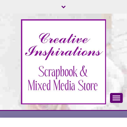
Skip
to
content
Scrapbook & Mixed Media Store
CREATIVE
INSPIRATIONS