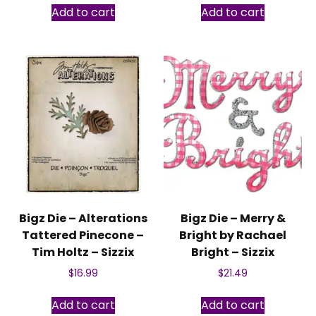
Add to cart
Add to cart
Bigz Die – Alterations
Bigz Die – Merry &
Tattered Pinecone –
Bright by Rachael
Tim Holtz – Sizzix
Bright – Sizzix
$
16.99
$
21.49
Add to cart
Add to cart