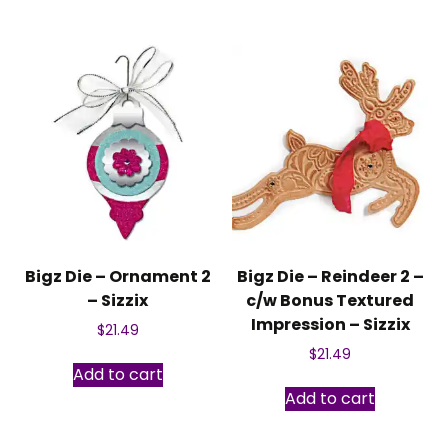
Bigz Die – Ornament 2
Bigz Die – Reindeer 2 –
– Sizzix
c/w Bonus Textured
Impression – Sizzix
$
21.49
$
21.49
Add to cart
Add to cart