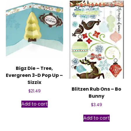
Bigz Die – Tree,
Evergreen 3-D Pop Up –
Sizzix
Blitzen Rub Ons – Bo
$
21.49
Bunny
Add to cart
$
3.49
Add to cart