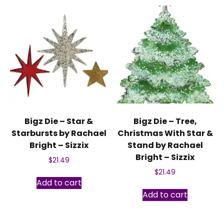
Bigz Die – Star &
Bigz Die – Tree,
Starbursts by Rachael
Christmas With Star &
Bright – Sizzix
Stand by Rachael
Bright – Sizzix
$
21.49
$
21.49
Add to cart
Add to cart