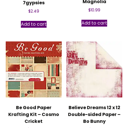
Magnolia
7gypsies
$
10.99
$
2.49
Add to cart
Add to cart
Be Good Paper
Believe Dreams 12 x 12
Krafting Kit – Cosmo
Double-sided Paper –
Cricket
Bo Bunny