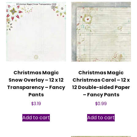
Christmas Magic
Christmas Magic
Snow Overlay – 12 x 12
Christmas Carol – 12 x
Transparency – Fancy
12 Double-sided Paper
Pants
– Fancy Pants
$
3.19
$
0.99
Add to cart
Add to cart