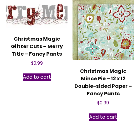
Christmas Magic
Glitter Cuts – Merry
Title – Fancy Pants
$
0.99
Christmas Magic
Add to cart
Mince Pie – 12 x 12
Double-sided Paper –
Fancy Pants
$
0.99
Add to cart