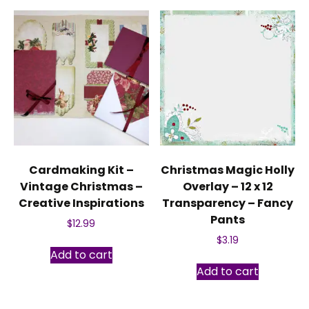
Cardmaking Kit –
Christmas Magic Holly
Vintage Christmas –
Overlay – 12 x 12
Creative Inspirations
Transparency – Fancy
Pants
$
12.99
$
3.19
Add to cart
Add to cart