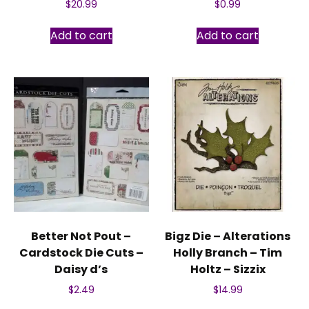
$
20.99
$
0.99
Add to cart
Add to cart
Better Not Pout –
Bigz Die – Alterations
Cardstock Die Cuts –
Holly Branch – Tim
Daisy d’s
Holtz – Sizzix
$
2.49
$
14.99