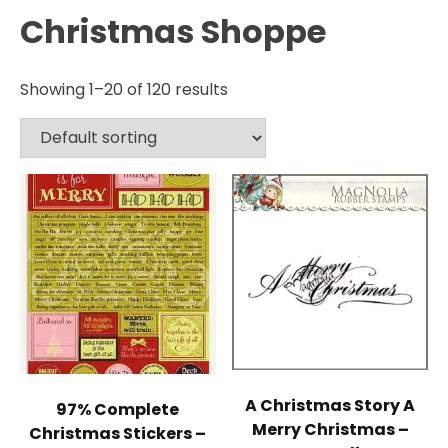
Christmas Shoppe
Showing 1–20 of 120 results
A Christmas Story A
97% Complete
Merry Christmas –
Christmas Stickers –