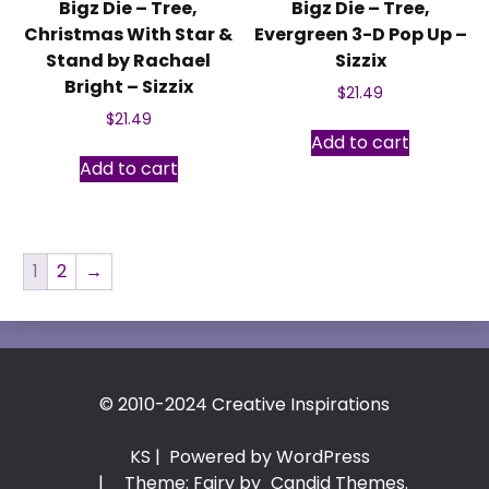
Bigz Die – Tree,
Bigz Die – Tree,
Christmas With Star &
Evergreen 3-D Pop Up –
Stand by Rachael
Sizzix
Bright – Sizzix
$
21.49
$
21.49
Add to cart
Add to cart
1
2
→
© 2010-2024 Creative Inspirations
KS
| Powered by WordPress
|
Theme: Fairy by
Candid Themes
.