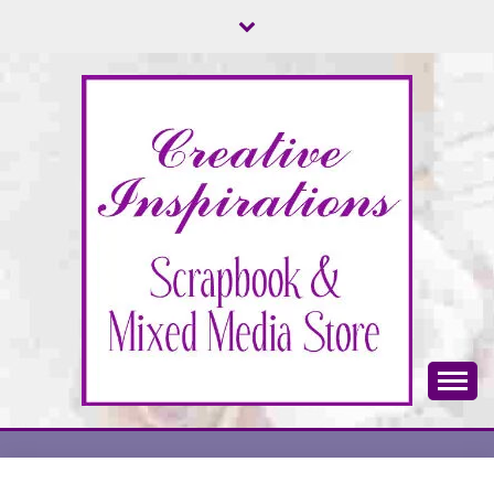
Skip
to
content
Scrapbook & Mixed Media Store
CREATIVE
INSPIRATIONS