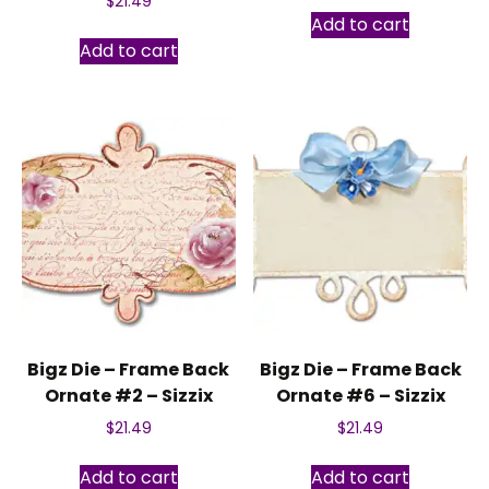
$
21.49
Add to cart
Add to cart
Bigz Die – Frame Back
Bigz Die – Frame Back
Ornate #2 – Sizzix
Ornate #6 – Sizzix
$
21.49
$
21.49
Add to cart
Add to cart