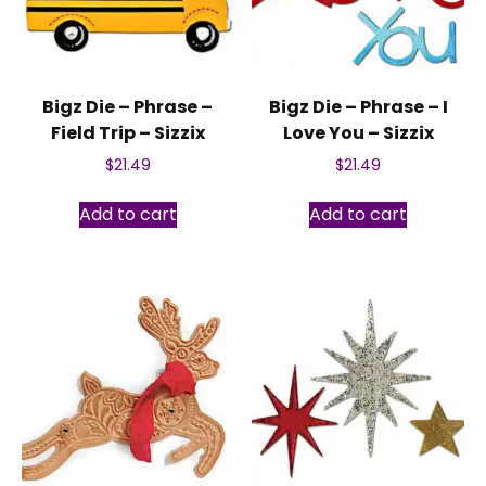
Bigz Die – Phrase –
Bigz Die – Phrase – I
Field Trip – Sizzix
Love You – Sizzix
$
21.49
$
21.49
Add to cart
Add to cart