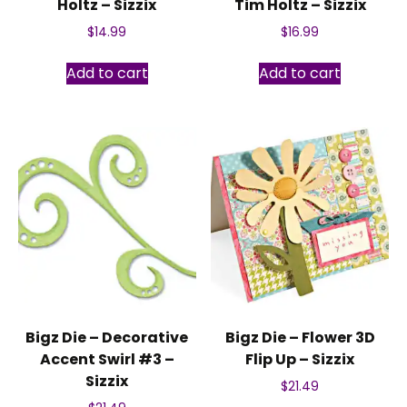
Holtz – Sizzix
Tim Holtz – Sizzix
$
14.99
$
16.99
Add to cart
Add to cart
Bigz Die – Decorative
Bigz Die – Flower 3D
Accent Swirl #3 –
Flip Up – Sizzix
Sizzix
$
21.49