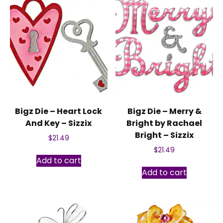
Bigz Die – Heart Lock
Bigz Die – Merry &
And Key – Sizzix
Bright by Rachael
Bright – Sizzix
$
21.49
$
21.49
Add to cart
Add to cart