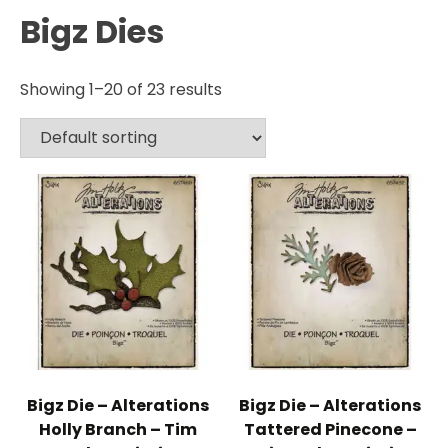
Bigz Dies
Showing 1–20 of 23 results
Bigz Die – Alterations
Bigz Die – Alterations
Holly Branch – Tim
Tattered Pinecone –