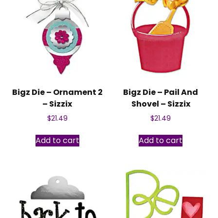
Bigz Die – Ornament 2
Bigz Die – Pail And
– Sizzix
Shovel – Sizzix
$
21.49
$
21.49
Add to cart
Add to cart