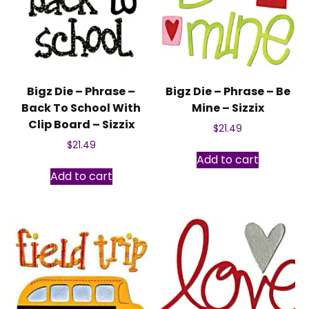
Bigz Die – Phrase –
Bigz Die – Phrase – Be
Back To School With
Mine – Sizzix
Clip Board – Sizzix
$
21.49
$
21.49
Add to cart
Add to cart