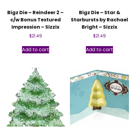
Bigz Die – Reindeer 2 –
Bigz Die – Star &
c/w Bonus Textured
Starbursts by Rachael
Impression – Sizzix
Bright – Sizzix
$
21.49
$
21.49
Add to cart
Add to cart