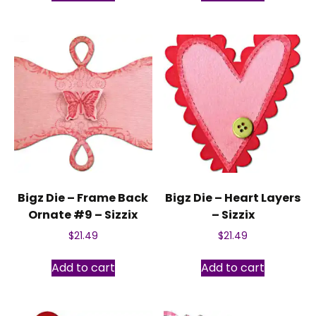
Bigz Die – Frame Back
Bigz Die – Heart Layers
Ornate #9 – Sizzix
– Sizzix
$
21.49
$
21.49
Add to cart
Add to cart