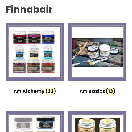
Finnabair
Art Alchemy
(23)
Art Basics
(13)