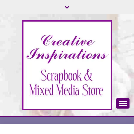
Skip
to
content
Scrapbook & Mixed Media Store
CREATIVE
INSPIRATIONS