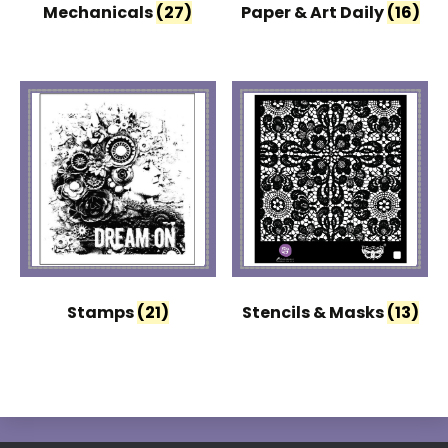
Mechanicals
(27)
Paper & Art Daily
(16)
Stamps
(21)
Stencils & Masks
(13)