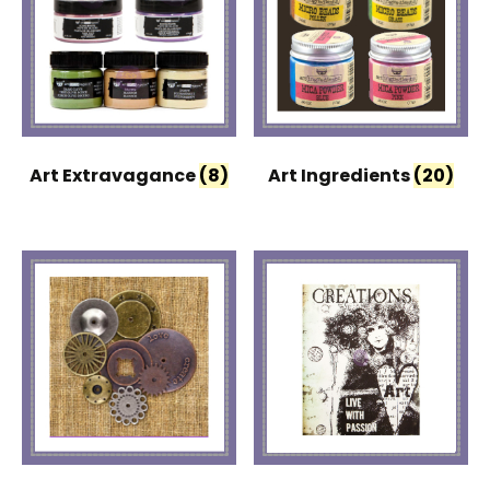
Art Extravagance
(8)
Art Ingredients
(20)