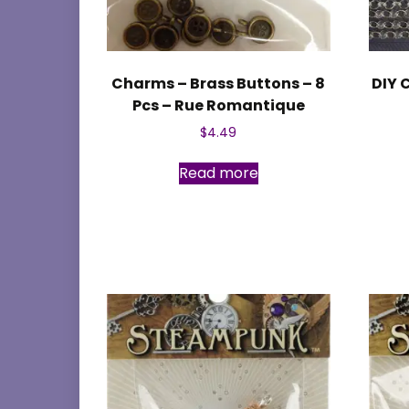
Charms – Brass Buttons – 8
DIY 
Pcs – Rue Romantique
$
4.49
Read more