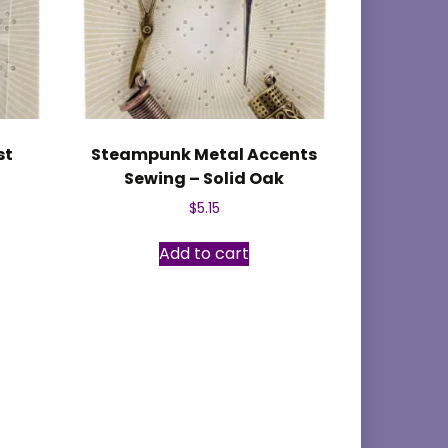
st
Steampunk Metal Accents
Sewing – Solid Oak
$
5.15
Add to cart