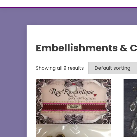
Embellishments & 
Showing all 9 results