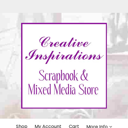
IONS
Shop
My Account
Cart
More Info