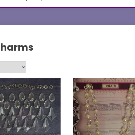
Charms