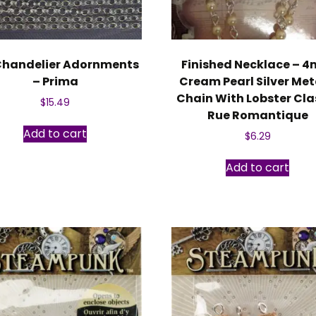
Chandelier Adornments
Finished Necklace – 
– Prima
Cream Pearl Silver Met
Chain With Lobster Cla
$
15.49
Rue Romantique
Add to cart
$
6.29
Add to cart