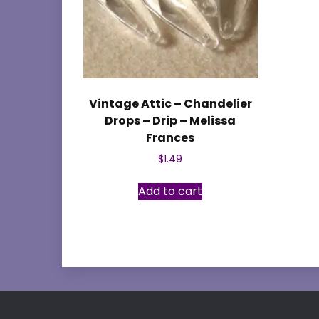
Vintage Attic – Chandelier
Drops – Drip – Melissa
Frances
$
1.49
Add to cart