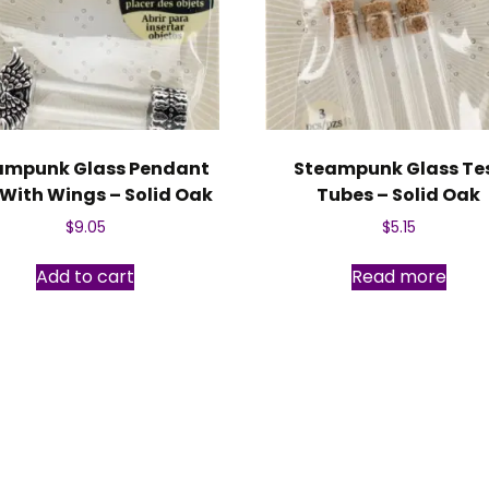
ampunk Glass Pendant
Steampunk Glass Te
 With Wings – Solid Oak
Tubes – Solid Oak
$
9.05
$
5.15
Add to cart
Read more