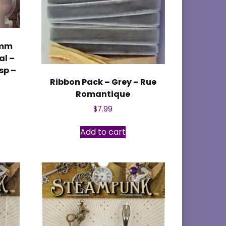
4mm
al –
sp –
Ribbon Pack – Grey – Rue
Romantique
$
7.99
Add to cart