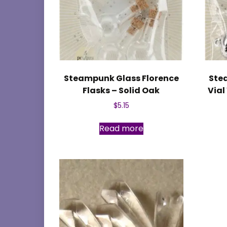
Steampunk Glass Florence
Ste
Flasks – Solid Oak
Vial
$
5.15
Read more