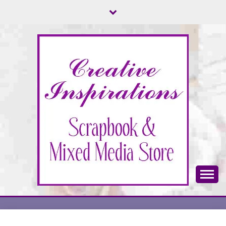
Skip
to
content
Scrapbook & Mixed Media Store
CREATIVE
INSPIRATIONS