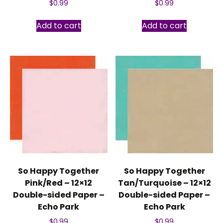
$
0.99
$
0.99
Add to cart
Add to cart
So Happy Together
So Happy Together
Pink/Red – 12×12
Tan/Turquoise – 12×12
Double-sided Paper –
Double-sided Paper –
Echo Park
Echo Park
$
0.99
$
0.99