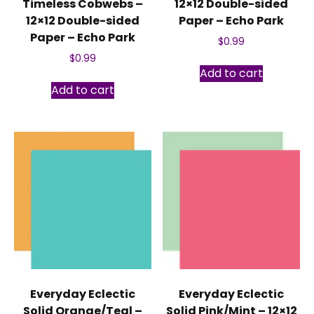
Timeless Cobwebs –
12×12 Double-sided
12×12 Double-sided
Paper – Echo Park
Paper – Echo Park
$
0.99
$
0.99
Add to cart
Add to cart
Everyday Eclectic
Everyday Eclectic
Solid Orange/Teal –
Solid Pink/Mint – 12×12