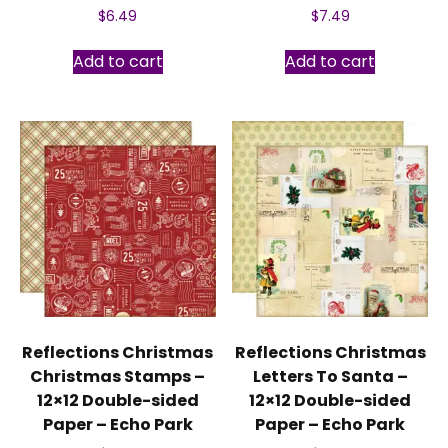
$
6.49
$
7.49
Add to cart
Add to cart
Reflections Christmas
Reflections Christmas
Christmas Stamps –
Letters To Santa –
12×12 Double-sided
12×12 Double-sided
Paper – Echo Park
Paper – Echo Park