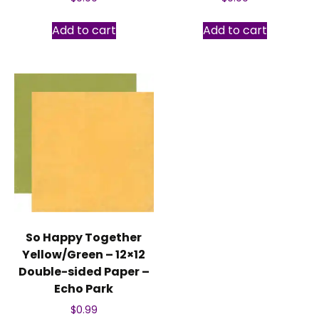
Add to cart
Add to cart
So Happy Together
Yellow/Green – 12×12
Double-sided Paper –
Echo Park
$
0.99