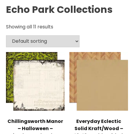
Echo Park Collections
Showing all 11 results
Chillingsworth Manor
Everyday Eclectic
– Halloween –
Solid Kraft/Wood –