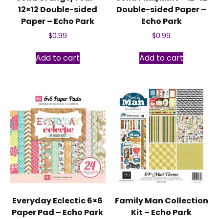
12×12 Double-sided
Double-sided Paper –
Paper – Echo Park
Echo Park
$
0.99
$
0.99
Add to cart
Add to cart
Everyday Eclectic 6×6
Family Man Collection
Paper Pad – Echo Park
Kit – Echo Park