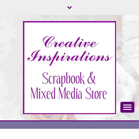
Skip
to
content
Scrapbook & Mixed Media Store
CREATIVE
INSPIRATIONS