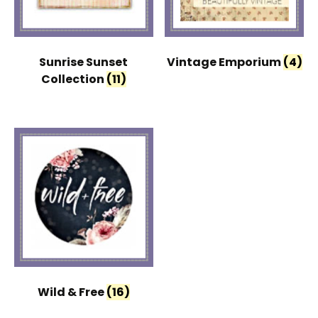
Sunrise Sunset
Vintage Emporium
(4)
Collection
(11)
Wild & Free
(16)