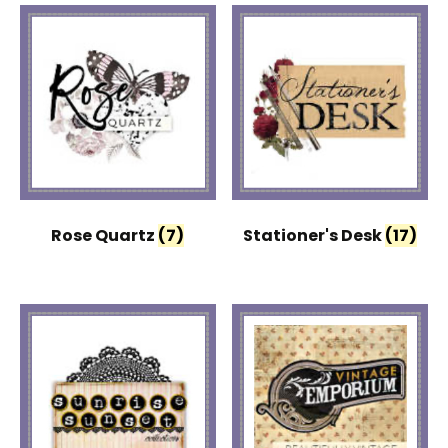
Rose Quartz
(7)
Stationer's Desk
(17)