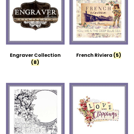
Engraver Collection
French Riviera
(5)
(8)