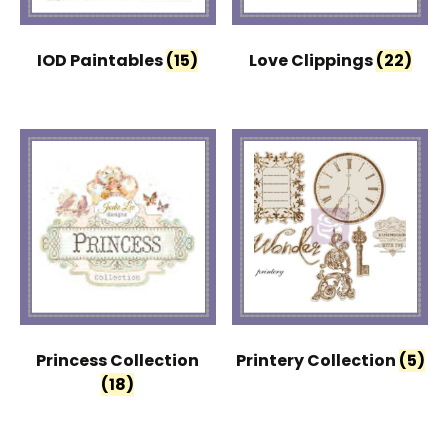
IOD Paintables
(15)
Love Clippings
(22)
Princess Collection
Printery Collection
(5)
(18)