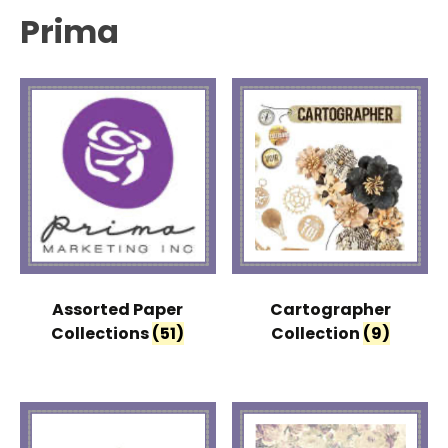
Prima
Assorted Paper
Cartographer
Collections
(51)
Collection
(9)