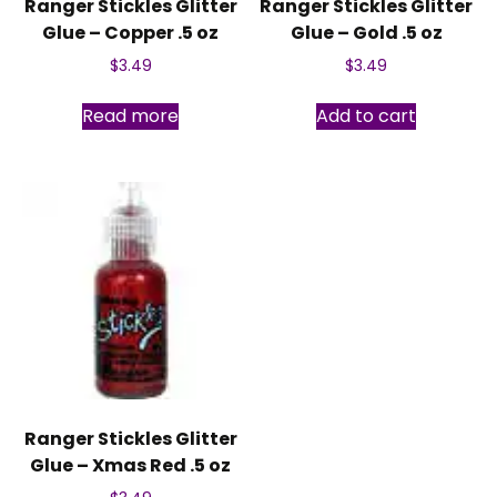
Ranger Stickles Glitter
Ranger Stickles Glitter
Glue – Copper .5 oz
Glue – Gold .5 oz
$
3.49
$
3.49
Read more
Add to cart
Ranger Stickles Glitter
Glue – Xmas Red .5 oz