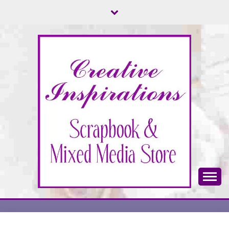
Skip
to
content
Scrapbook & Mixed Media Store
CREATIVE
INSPIRATIONS