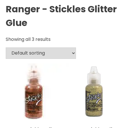
Ranger - Stickles Glitter
Glue
Showing all 3 results