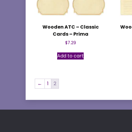
Wooden ATC – Classic
Wood
Cards – Prima
$
7.29
Add to cart
←
1
2