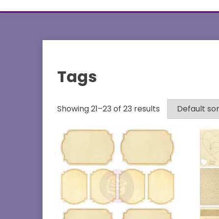
Tags
Showing 21–23 of 23 results