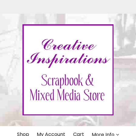
IONS
Shop
My Account
Cart
More Info