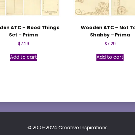
en ATC – Good Things
Wooden ATC – Not T
Set – Prima
Shabby – Prima
$
7.29
$
7.29
Add to cart
Add to cart
© 2010-2024 Creative Inspirations