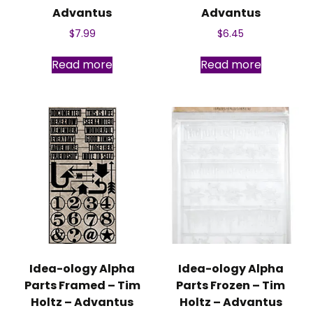
Advantus
Advantus
$
7.99
$
6.45
Read more
Read more
Idea-ology Alpha
Idea-ology Alpha
Parts Framed – Tim
Parts Frozen – Tim
Holtz – Advantus
Holtz – Advantus