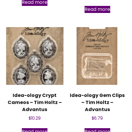
Read more
Read more
Idea-ology Crypt
Idea-ology Gem Clips
Cameos – Tim Holtz –
– Tim Holtz –
Advantus
Advantus
$
10.29
$
6.79
Read more
Read more