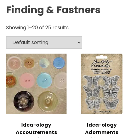
Finding & Fastners
Showing 1–20 of 25 results
Idea-ology
Idea-ology
Accoutrements
Adornments