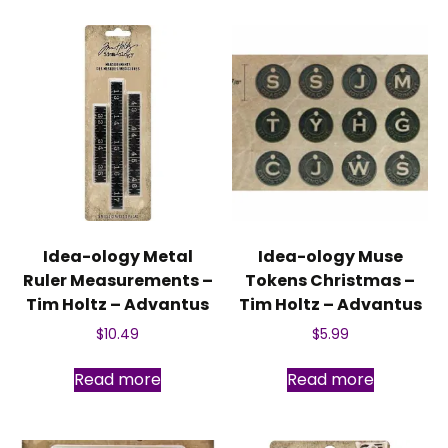
Idea-ology Metal
Idea-ology Muse
Ruler Measurements –
Tokens Christmas –
Tim Holtz – Advantus
Tim Holtz – Advantus
$
10.49
$
5.99
Read more
Read more