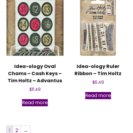
Idea-ology Oval
Idea-ology Ruler
Chams – Cash Keys –
Ribbon – Tim Holtz
Tim Holtz – Advantus
$
6.49
$
11.49
Read more
Read more
1
2
→