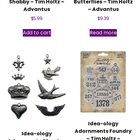
Shabby – Tim Holtz –
Butterflies – Tim Holtz
Advantus
– Advantus
$
5.99
$
9.39
Add to cart
Read more
Idea-ology
Adornments Foundry
Idea-ology
– Tim Holtz –