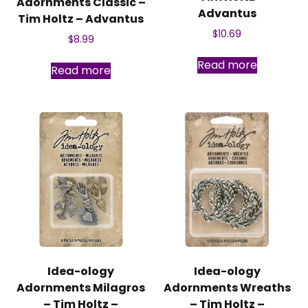
Adornments Classic –
Advantus
Tim Holtz – Advantus
$
10.69
$
8.99
Read more
Read more
Idea-ology
Idea-ology
Adornments Milagros
Adornments Wreaths
– Tim Holtz –
– Tim Holtz –