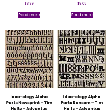
$
8.39
$
9.05
Read more
Read more
Idea-ology Alpha
Idea-ology Alpha
Parts Newsprint – Tim
Parts Ransom – Tim
Holtz – Advantus
Holtz – Advantus