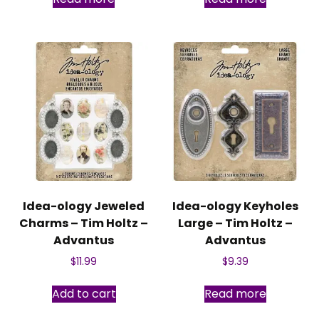
Idea-ology Jeweled
Idea-ology Keyholes
Charms – Tim Holtz –
Large – Tim Holtz –
Advantus
Advantus
$
11.99
$
9.39
Add to cart
Read more