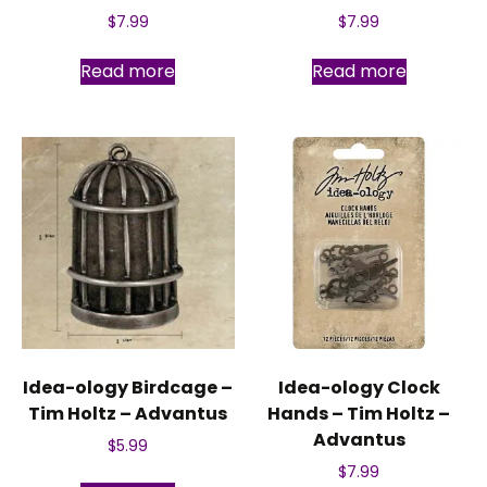
$
7.99
$
7.99
Read more
Read more
Idea-ology Birdcage –
Idea-ology Clock
Tim Holtz – Advantus
Hands – Tim Holtz –
Advantus
$
5.99
$
7.99