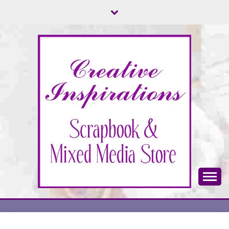
Skip
to
content
Scrapbook & Mixed Media Store
CREATIVE
INSPIRATIONS