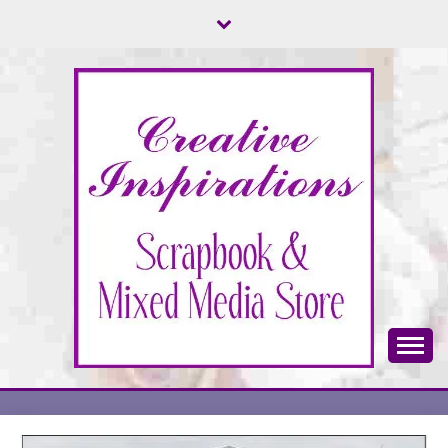
Skip
to
content
Scrapbook & Mixed Media Store
CREATIVE
INSPIRATIONS