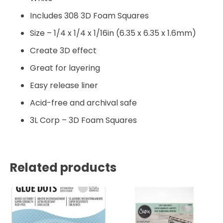
Includes 308 3D Foam Squares
Size – 1/4 x 1/4 x 1/16in (6.35 x 6.35 x 1.6mm)
Create 3D effect
Great for layering
Easy release liner
Acid-free and archival safe
3L Corp – 3D Foam Squares
Related products