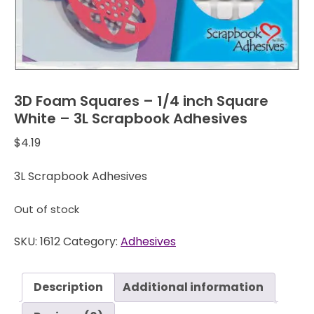
3D Foam Squares – 1/4 inch Square
White – 3L Scrapbook Adhesives
$
4.19
3L Scrapbook Adhesives
Out of stock
SKU:
1612
Category:
Adhesives
Description
Additional information