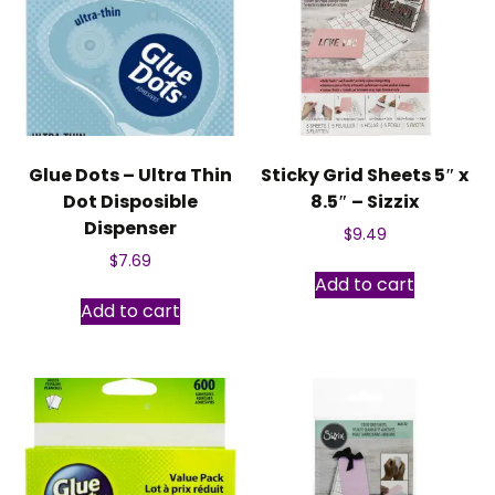
Glue Dots – Ultra Thin
Sticky Grid Sheets 5″ x
Dot Disposible
8.5″ – Sizzix
Dispenser
$
9.49
$
7.69
Add to cart
Add to cart