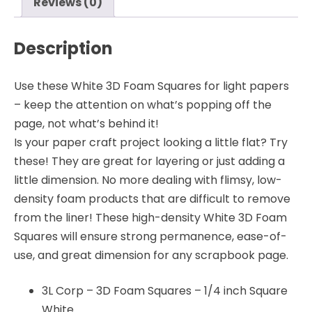
Reviews (0)
Description
Use these White 3D Foam Squares for light papers
– keep the attention on what’s popping off the
page, not what’s behind it!
Is your paper craft project looking a little flat? Try
these! They are great for layering or just adding a
little dimension. No more dealing with flimsy, low-
density foam products that are difficult to remove
from the liner! These high-density White 3D Foam
Squares will ensure strong permanence, ease-of-
use, and great dimension for any scrapbook page.
3L Corp – 3D Foam Squares – 1/4 inch Square
White