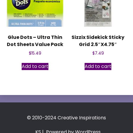
Glue Dots – Ultra Thin
Sizzix Sidekick Sticky
Dot Sheets Value Pack
Grid 2.5″X4.75″
$
15.49
$
7.49
Add to cart
Add to cart
© 2010-2024 Creative Inspirations
KS
| Powered by WordPress