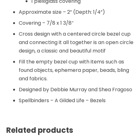
1 plexiglass covering
Approximate size – 2” (Depth: 1/4”)
Covering – 7/8 x 1 3/8″
Cross design with a centered circle bezel cup
and connecting it all together is an open circle
design, a classic and beautiful motif
Fill the empty bezel cup with items such as
found objects, ephemera paper, beads, bling
and fabrics.
Designed by Debbie Murray and Shea Fragoso
Spellbinders – A Gilded Life – Bezels
Related products