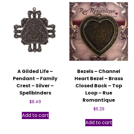
A Gilded Life –
Bezels – Channel
Pendant – Family
Heart Bezel – Brass
Crest – Silver –
Closed Back – Top
Spellbinders
Loop – Rue
Romantique
$
8.49
$
6.29
Add to cart
Add to cart