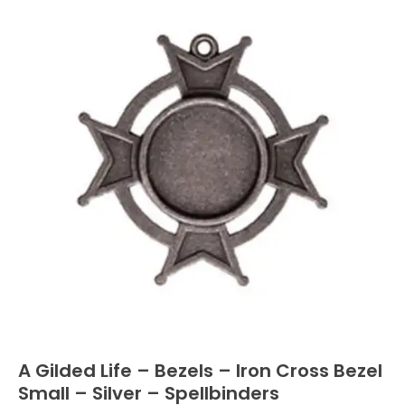
A Gilded Life – Bezels – Iron Cross Bezel
Small – Silver – Spellbinders