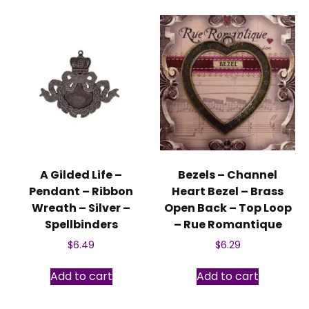
A Gilded Life –
Bezels – Channel
Pendant – Ribbon
Heart Bezel – Brass
Wreath – Silver –
Open Back – Top Loop
Spellbinders
– Rue Romantique
$
6.49
$
6.29
Add to cart
Add to cart