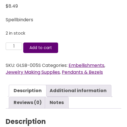
$
8.49
Spellbinders
2 in stock
A
Add to cart
Gilded
Life
SKU:
GLSB-005S
Categories:
Embellishments
,
-
Jewelry Making Supplies
,
Pendants & Bezels
Bezels
-
Iron
Description
Additional information
Cross
Bezel
Reviews (0)
Notes
Small
-
Description
Silver