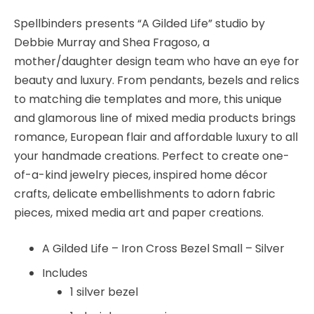
-
Spellbinders
Spellbinders presents “A Gilded Life” studio by
quantity
Debbie Murray and Shea Fragoso, a
mother/daughter design team who have an eye for
beauty and luxury. From pendants, bezels and relics
to matching die templates and more, this unique
and glamorous line of mixed media products brings
romance, European flair and affordable luxury to all
your handmade creations. Perfect to create one-
of-a-kind jewelry pieces, inspired home décor
crafts, delicate embellishments to adorn fabric
pieces, mixed media art and paper creations.
A Gilded Life – Iron Cross Bezel Small – Silver
Includes
1 silver bezel