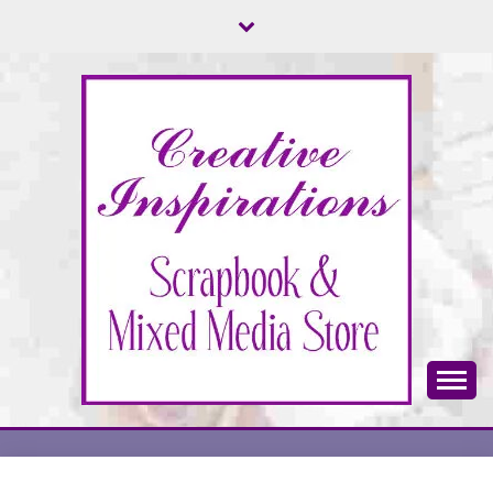
Skip
to
content
Scrapbook & Mixed Media Store
CREATIVE
INSPIRATIONS