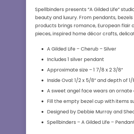
Spellbinders presents “A Gilded Life” st
beauty and luxury. From pendants, bezels 
products brings romance, European flair a
pieces, inspired home décor crafts, delic
A Gilded Life – Cherub – Silver
Includes 1 silver pendant
Approximate size – 1 7/8 x 2 3/8”
Inside Oval: 1/2 x 5/8” and depth of 1/
A sweet angel face wears an ornate c
Fill the empty bezel cup with items 
Designed by Debbie Murray and She
Spellbinders – A Gilded Life – Pendan