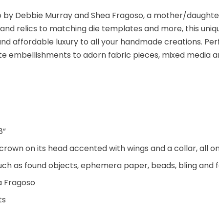
udio by Debbie Murray and Shea Fragoso, a mother/daught
and relics to matching die templates and more, this uni
nd affordable luxury to all your handmade creations. Per
ate embellishments to adorn fabric pieces, mixed media a
8”
rown on its head accented with wings and a collar, all on
such as found objects, ephemera paper, beads, bling and f
a Fragoso
ts