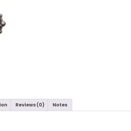
ion
Reviews (0)
Notes