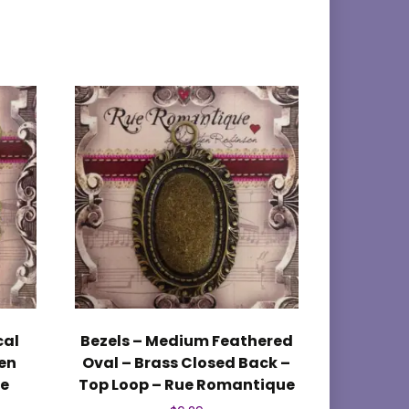
cal
Bezels – Medium Feathered
en
Oval – Brass Closed Back –
ue
Top Loop – Rue Romantique