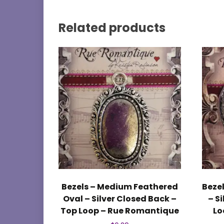
Related products
Bezels – Medium Feathered
Bezel
Oval – Silver Closed Back –
– S
Top Loop – Rue Romantique
Lo