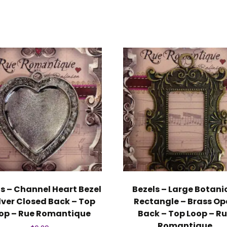
s – Channel Heart Bezel
Bezels – Large Botani
ilver Closed Back – Top
Rectangle – Brass Op
op – Rue Romantique
Back – Top Loop – R
Romantique