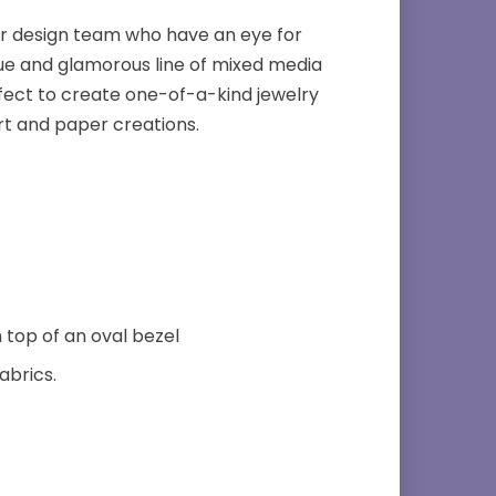
er design team who have an eye for
que and glamorous line of mixed media
fect to create one-of-a-kind jewelry
rt and paper creations.
 top of an oval bezel
abrics.