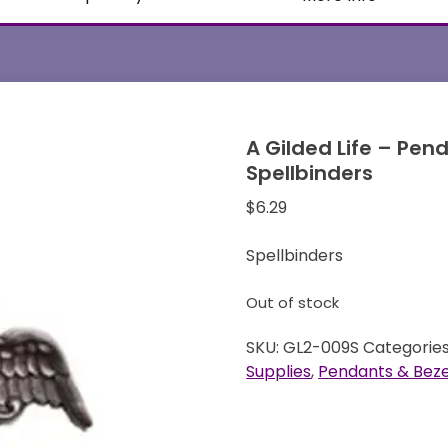
A Gilded Life – Pen
Spellbinders
$
6.29
Spellbinders
Out of stock
SKU:
GL2-009S
Categorie
Supplies
,
Pendants & Beze