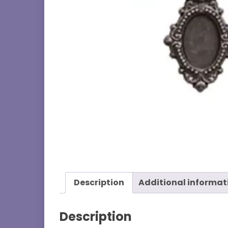
Description
Additional informat
Description