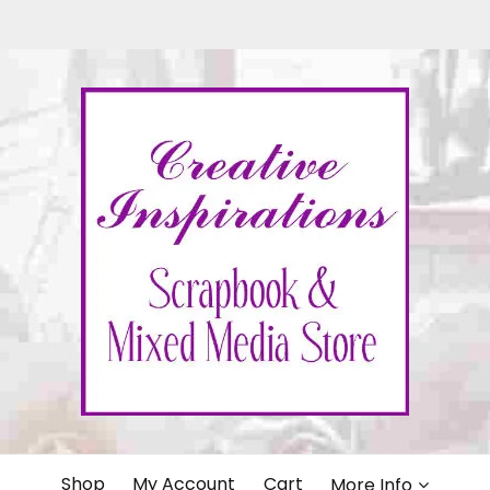
IONS
Shop
My Account
Cart
More Info