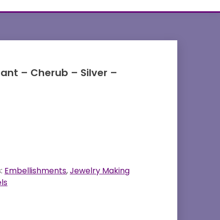
dant – Cherub – Silver –
s:
Embellishments
,
Jewelry Making
ls