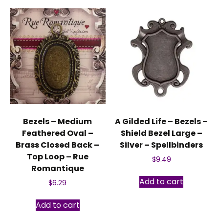
Bezels – Medium
A Gilded Life – Bezels –
Feathered Oval –
Shield Bezel Large –
Brass Closed Back –
Silver – Spellbinders
Top Loop – Rue
$
9.49
Romantique
Add to cart
$
6.29
Add to cart