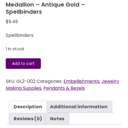
Medallion – Antique Gold –
Spellbinders
$
9.49
Spellbinders
1 in stock
A
Add to cart
Gilded
Life
SKU:
GL2-002
Categories:
Embellishments
,
Jewelry
-
Making Supplies
,
Pendants & Bezels
Pendant
-
Crowned
Description
Additional information
Medallion
-
Reviews (0)
Notes
Antique