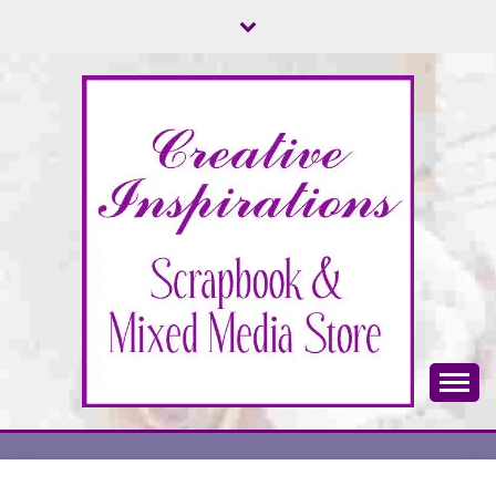
Skip
to
content
Scrapbook & Mixed Media Store
CREATIVE
INSPIRATIONS