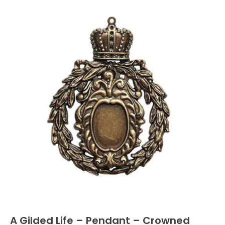
A Gilded Life – Pendant – Crowned