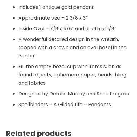
Includes 1 antique gold pendant
Approximate size – 2 3/8 x 3”
Inside Oval – 7/8 x 5/8” and depth of 1/8”
A wonderful detailed design in the wreath,
topped with a crown and an oval bezel in the
center
Fill the empty bezel cup with items such as
found objects, ephemera paper, beads, bling
and fabrics
Designed by Debbie Murray and Shea Fragoso
Spellbinders – A Gilded Life – Pendants
Related products