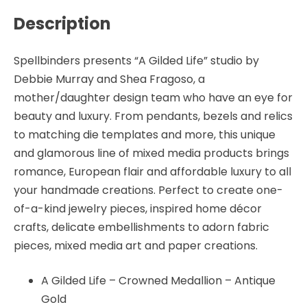
Gold
Description
-
Spellbinders
quantity
Spellbinders presents “A Gilded Life” studio by
Debbie Murray and Shea Fragoso, a
mother/daughter design team who have an eye for
beauty and luxury. From pendants, bezels and relics
to matching die templates and more, this unique
and glamorous line of mixed media products brings
romance, European flair and affordable luxury to all
your handmade creations. Perfect to create one-
of-a-kind jewelry pieces, inspired home décor
crafts, delicate embellishments to adorn fabric
pieces, mixed media art and paper creations.
A Gilded Life – Crowned Medallion – Antique
Gold