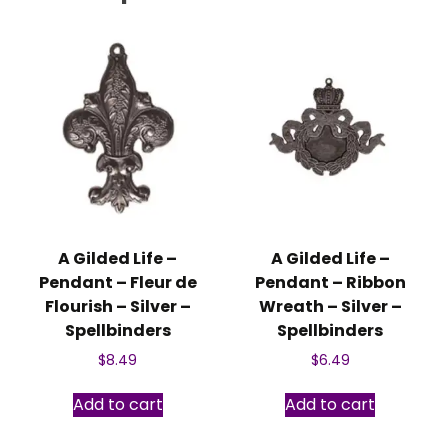
A Gilded Life –
A Gilded Life –
Pendant – Fleur de
Pendant – Ribbon
Flourish – Silver –
Wreath – Silver –
Spellbinders
Spellbinders
$
8.49
$
6.49
Add to cart
Add to cart