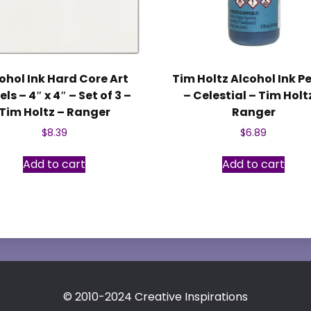
ohol Ink Hard Core Art
Tim Holtz Alcohol Ink P
ls – 4″ x 4″ – Set of 3 –
– Celestial – Tim Holt
Tim Holtz – Ranger
Ranger
$
8.39
$
6.89
Add to cart
Add to cart
© 2010-2024 Creative Inspirations