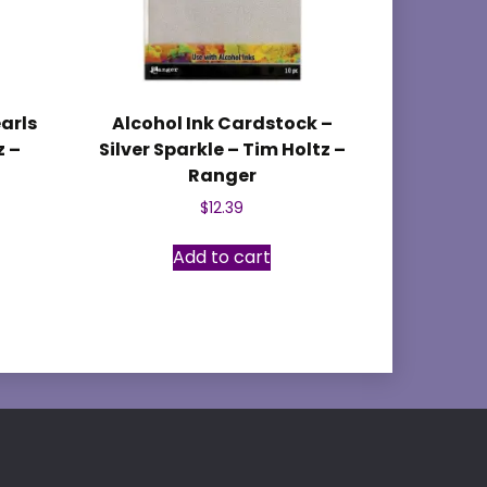
earls
Alcohol Ink Cardstock –
z –
Silver Sparkle – Tim Holtz –
Ranger
$
12.39
Add to cart