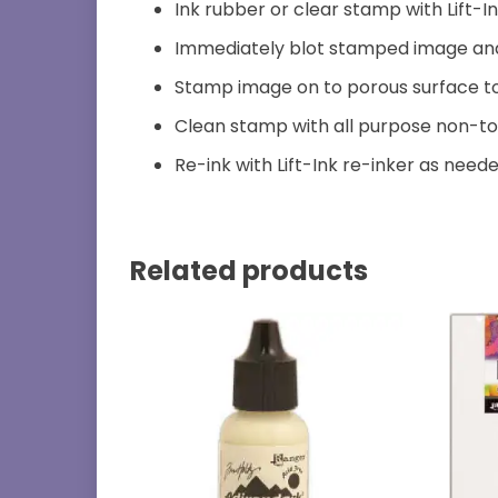
Ink rubber or clear stamp with Lift-I
Immediately blot stamped image and w
Stamp image on to porous surface to
Clean stamp with all purpose non-to
Re-ink with Lift-Ink re-inker as neede
Related products