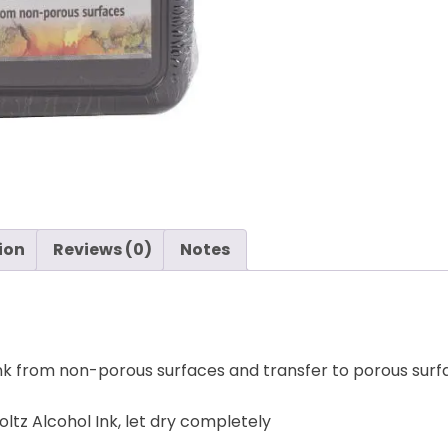
Holtz
-
Ranger
quantity
ion
Reviews (0)
Notes
l Ink from non-porous surfaces and transfer to porous surf
ltz Alcohol Ink, let dry completely