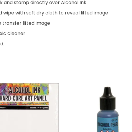
nk and stamp directly over Alcohol Ink
ipe with soft dry cloth to reveal lifted image
 transfer lifted image
xic cleaner
d.