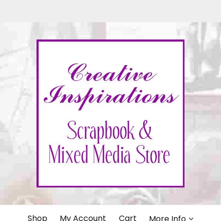
IONS
Shop
My Account
Cart
More Info