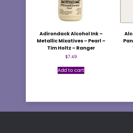
Adirondack Alcohol Ink –
Alc
Metallic Mixatives – Pearl –
Pane
Tim Holtz – Ranger
$
7.49
Add to cart