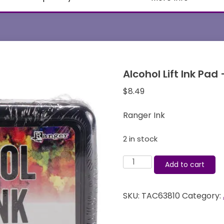
Alcohol Lift Ink Pad
$
8.49
Ranger Ink
2 in stock
Alcohol
Add to cart
Lift
Ink
SKU:
TAC63810
Category:
Pad
-
Tim