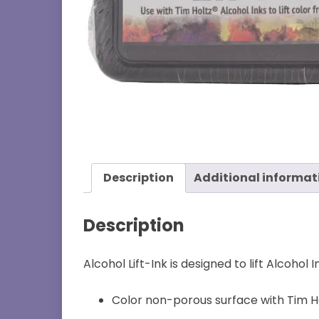
Description
Additional informat
Description
Alcohol Lift-Ink is designed to lift Alcoho
Color non-porous surface with Tim Ho