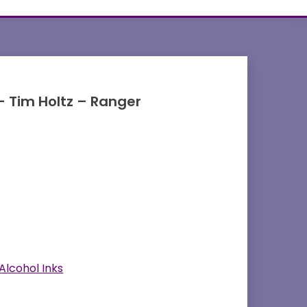
 – Tim Holtz – Ranger
Alcohol Inks