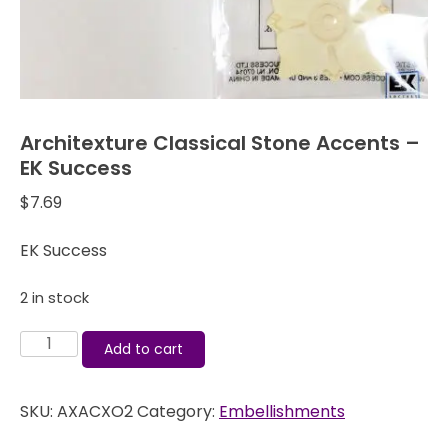
Architexture Classical Stone Accents –
EK Success
$
7.69
EK Success
2 in stock
Architexture
Add to cart
Classical
Stone
SKU:
AXACXO2
Category:
Embellishments
Accents
-