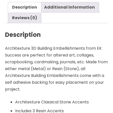
EK
Description
Additional information
Success
quantity
Reviews (0)
Description
Architexture 3D Building Embellishments from EK
Success are perfect for altered art, collages,
scrapbooking, cardmaking, journals, etc. Made from
either metal (Metal) or Resin (Stone), all
Architexture Building Embellishments come with a
self adhesive backing for easy placement on your
project.
Architexture Classical Stone Accents
Includes 3 Resin Accents