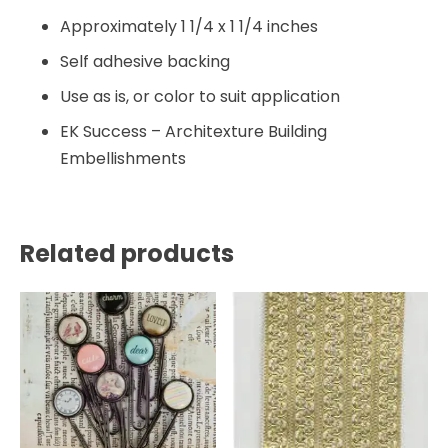
Approximately 1 1/4 x 1 1/4 inches
Self adhesive backing
Use as is, or color to suit application
EK Success – Architexture Building
Embellishments
Related products