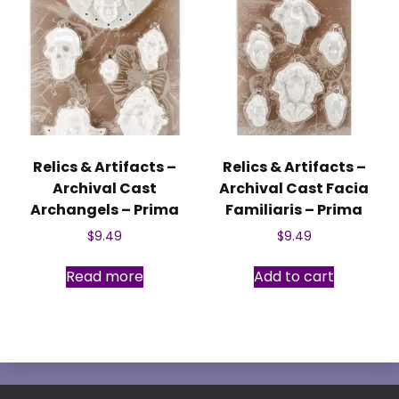
Relics & Artifacts –
Relics & Artifacts –
Archival Cast
Archival Cast Facia
Archangels – Prima
Familiaris – Prima
$
9.49
$
9.49
Read more
Add to cart