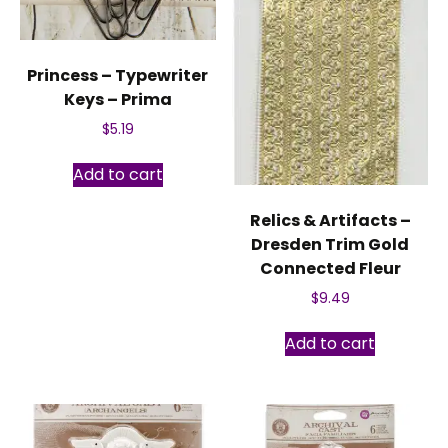
Princess – Typewriter
Keys – Prima
$
5.19
Add to cart
Relics & Artifacts –
Dresden Trim Gold
Connected Fleur
$
9.49
Add to cart