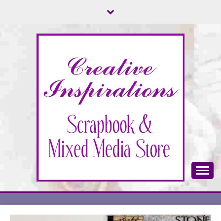
Skip
to
content
Scrapbook & Mixed Media Store
CREATIVE
INSPIRATIONS