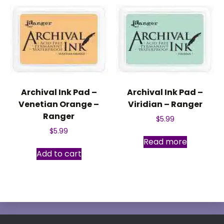
Archival Ink Pad –
Archival Ink Pad –
Venetian Orange –
Viridian – Ranger
Ranger
$
5.99
$
5.99
Read more
Add to cart