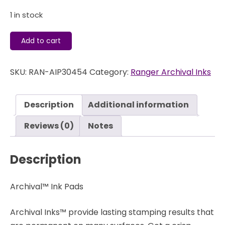
1 in stock
Archival
Add to cart
Ink
Pad
SKU:
RAN-AIP30454
Category:
Ranger Archival Inks
-
Manganese
Blue
Description
Additional information
-
Ranger
Reviews (0)
Notes
quantity
Description
Archival™ Ink Pads
Archival Inks™ provide lasting stamping results that