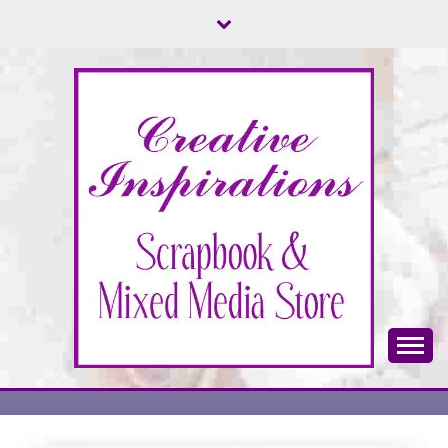
Skip
to
content
Scrapbook & Mixed Media Store
CREATIVE
INSPIRATIONS