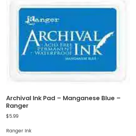
Archival Ink Pad – Manganese Blue –
Ranger
$
5.99
Ranger Ink