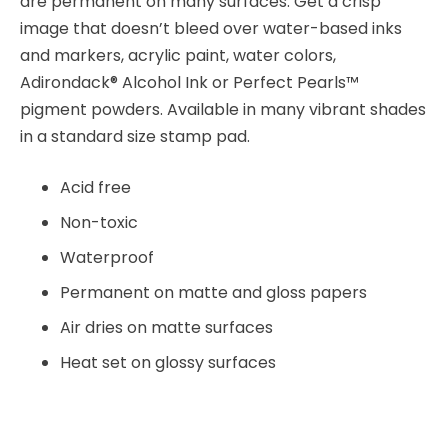
are permanent on many surfaces. Get a crisp
image that doesn’t bleed over water-based inks
and markers, acrylic paint, water colors,
Adirondack® Alcohol Ink or Perfect Pearls™
pigment powders. Available in many vibrant shades
in a standard size stamp pad.
Acid free
Non-toxic
Waterproof
Permanent on matte and gloss papers
Air dries on matte surfaces
Heat set on glossy surfaces