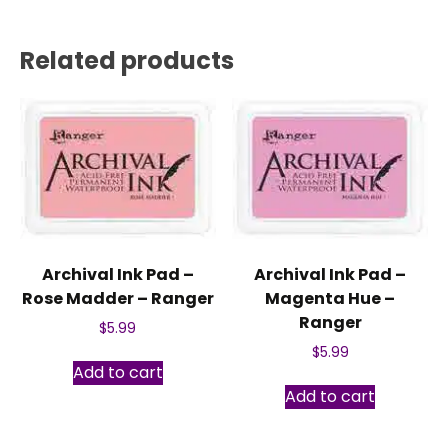
Related products
Archival Ink Pad –
Archival Ink Pad –
Rose Madder – Ranger
Magenta Hue –
Ranger
$
5.99
$
5.99
Add to cart
Add to cart