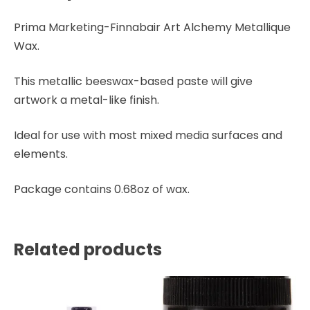
Prima Marketing-Finnabair Art Alchemy Metallique
Wax.
This metallic beeswax-based paste will give
artwork a metal-like finish.
Ideal for use with most mixed media surfaces and
elements.
Package contains 0.68oz of wax.
Related products