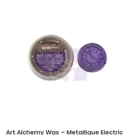
Art Alchemy Wax – Metallique Electric