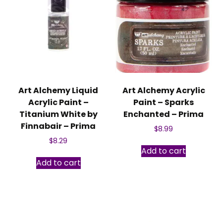
Art Alchemy Liquid
Art Alchemy Acrylic
Acrylic Paint –
Paint – Sparks
Titanium White by
Enchanted – Prima
Finnabair – Prima
$
8.99
$
8.29
Add to cart
Add to cart