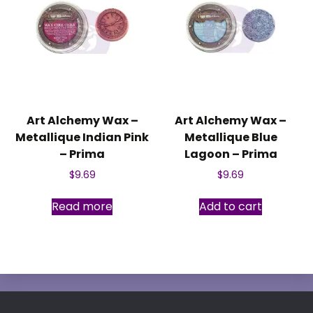
Art Alchemy Wax –
Art Alchemy Wax –
Metallique Indian Pink
Metallique Blue
– Prima
Lagoon – Prima
$
9.69
$
9.69
Read more
Add to cart