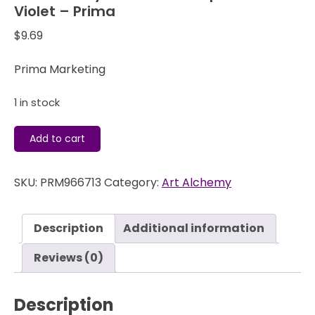
Violet – Prima
$
9.69
Prima Marketing
1 in stock
Art
Add to cart
Alchemy
Wax
SKU:
PRM966713
Category:
Art Alchemy
-
Metallique
Electric
Description
Additional information
Violet
-
Reviews (0)
Prima
quantity
Description