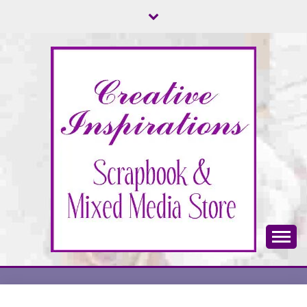
Skip
to
content
Scrapbook & Mixed Media Store
CREATIVE
INSPIRATIONS