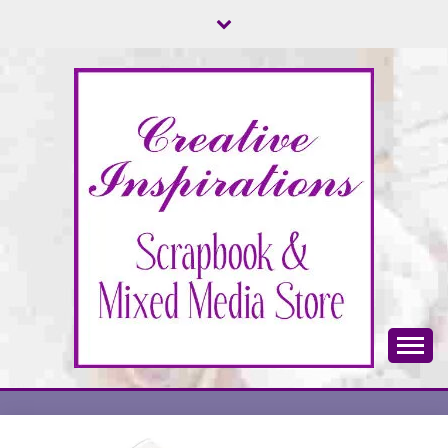
Skip
to
content
Scrapbook & Mixed Media Store
CREATIVE
INSPIRATIONS