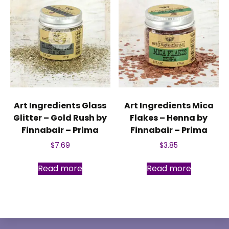
Art Ingredients Glass
Art Ingredients Mica
Glitter – Gold Rush by
Flakes – Henna by
Finnabair – Prima
Finnabair – Prima
$
7.69
$
3.85
Read more
Read more