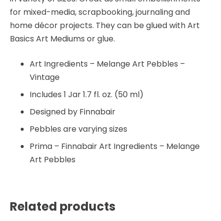
for mixed-media, scrapbooking, journaling and
home décor projects. They can be glued with Art
Basics Art Mediums or glue.
Art Ingredients – Melange Art Pebbles –
Vintage
Includes 1 Jar 1.7 fl. oz. (50 ml)
Designed by Finnabair
Pebbles are varying sizes
Prima – Finnabair Art Ingredients – Melange
Art Pebbles
Related products