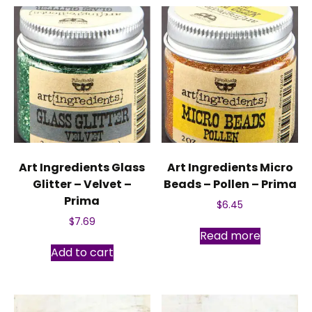
Art Ingredients Glass
Art Ingredients Micro
Glitter – Velvet –
Beads – Pollen – Prima
Prima
$
6.45
$
7.69
Read more
Add to cart