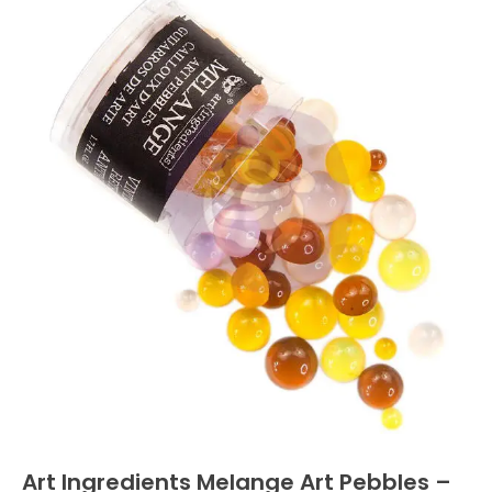
Art Ingredients Melange Art Pebbles –