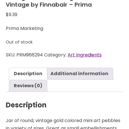
Vintage by Finnabair – Prima
$
9.39
Prima Marketing
Out of stock
SKU:
PRM966294
Category:
Art Ingredients
Description
Additional information
Reviews (0)
Description
Jar of round, vintage gold colored mini art pebbles
in variety of sizes. Great as small embellishments