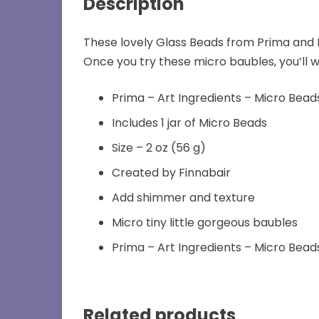
Description
These lovely Glass Beads from Prima and 
Once you try these micro baubles, you’ll
Prima – Art Ingredients – Micro Bead
Includes 1 jar of Micro Beads
Size – 2 oz (56 g)
Created by Finnabair
Add shimmer and texture
Micro tiny little gorgeous baubles
Prima – Art Ingredients – Micro Bead
Related products