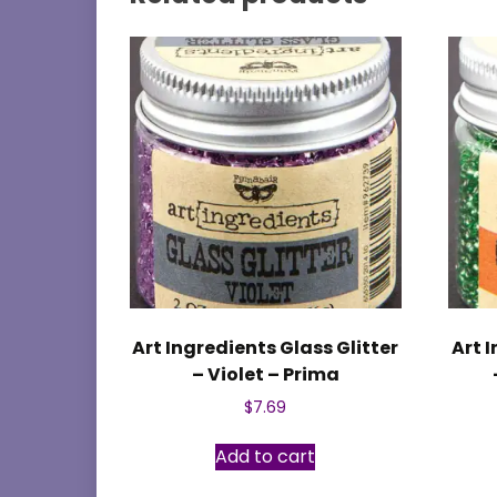
Art Ingredients Glass Glitter
Art 
– Violet – Prima
$
7.69
Add to cart