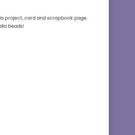
ia project, card and scrapbook page.
dia beads!