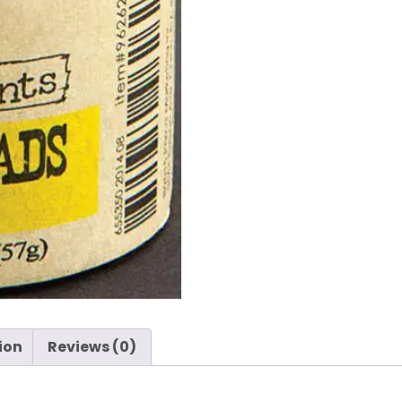
-
Prima
quantity
ion
Reviews (0)