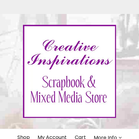
IONS
Shop
My Account
Cart
More Info