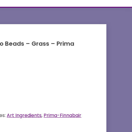
ro Beads – Grass – Prima
es:
Art Ingredients
,
Prima-Finnabair