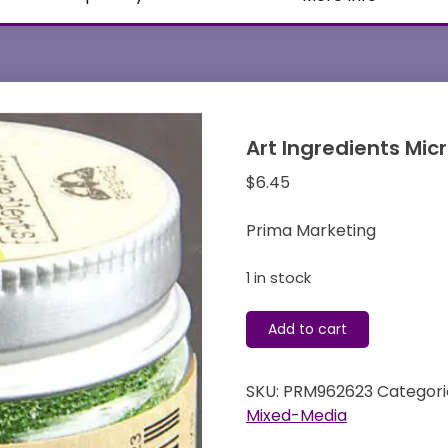
Art Ingredients Mic
$
6.45
Prima Marketing
1 in stock
Art
Add to cart
Ingredients
Micro
SKU:
PRM962623
Categori
Beads
Mixed-Media
-
Grass