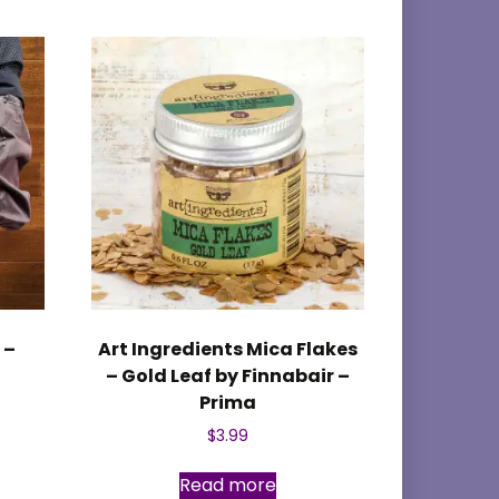
 –
Art Ingredients Mica Flakes
– Gold Leaf by Finnabair –
Prima
$
3.99
Read more