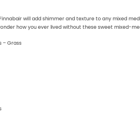
Finnabair will add shimmer and texture to any mixed med
 wonder how you ever lived without these sweet mixed-me
s – Grass
s