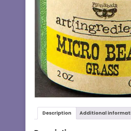
Description
Additional informat