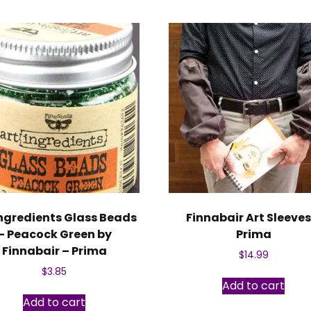
Ingredients Glass Beads
Finnabair Art Sleeves
– Peacock Green by
Prima
Finnabair – Prima
$
14.99
$
3.85
Add to cart
Add to cart