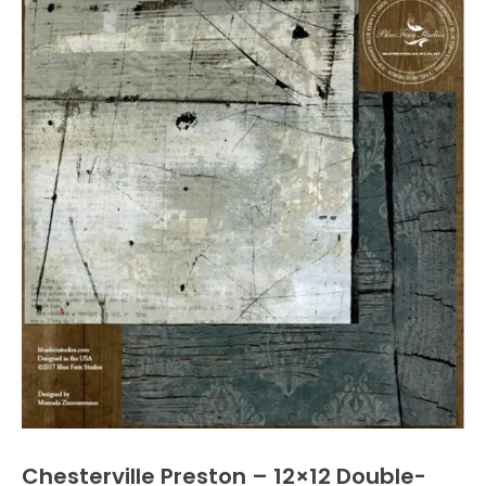
Chesterville Preston – 12×12 Double-