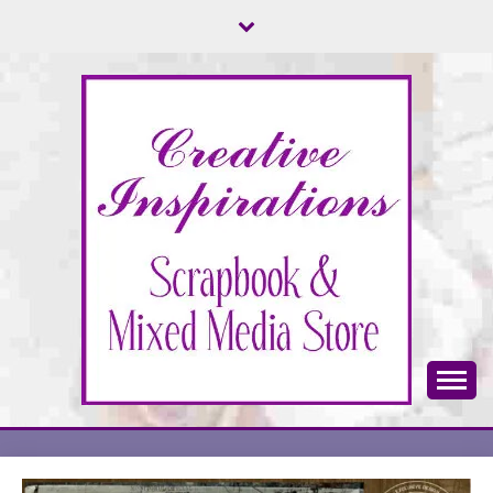
Skip
to
content
Scrapbook & Mixed Media Store
CREATIVE
INSPIRATIONS