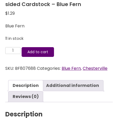
sided Cardstock – Blue Fern
$
1.29
Blue Fern
11 in stock
Chesterville
Add to cart
Preston
-
SKU:
BF807688
Categories:
Blue Fern
,
Chesterville
12x12
Double-
sided
Description
Additional information
Cardstock
-
Reviews (0)
Blue
Fern
Description
quantity