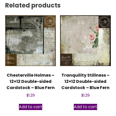
Related products
Chesterville Holmes –
Tranquility Stillness –
12×12 Double-sided
12×12 Double-sided
Cardstock – Blue Fern
Cardstock – Blue Fern
$
1.29
$
1.29
Add to cart
Add to cart