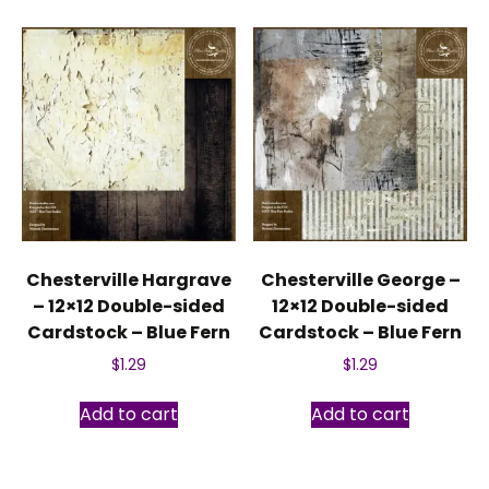
Chesterville Hargrave
Chesterville George –
– 12×12 Double-sided
12×12 Double-sided
Cardstock – Blue Fern
Cardstock – Blue Fern
$
1.29
$
1.29
Add to cart
Add to cart