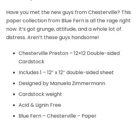
Have you met the new guys from Chesterville? This
paper collection from Blue Fern is all the rage right
now. It’s got grunge, attitude, and a whole lot of
distress. Aren’t these guys handsome!
Chesterville Preston – 12×12 Double-sided
Cardstock
Includes 1 – 12″ x 12″ double-sided sheet
Designed by Manuela Zimmermann
Cardstock weight
Acid & Lignin Free
Blue Fern – Chesterville – Paper