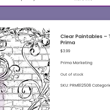
Clear Paintables – 
Prima
$
3.99
Prima Marketing
Out of stock
SKU:
PRM812508
Categori