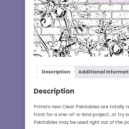
Description
Additional informat
Description
Prima’s new Clear Paintables are totally
front for a one-of-a-kind project…or try s
Paintables may be used right out of the pa