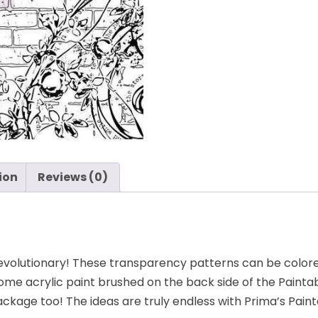
ion
Reviews (0)
 revolutionary! These transparency patterns can be col
ome acrylic paint brushed on the back side of the Paintab
ckage too! The ideas are truly endless with Prima’s Paint