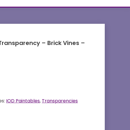
Transparency – Brick Vines –
es:
IOD Paintables
,
Transparencies