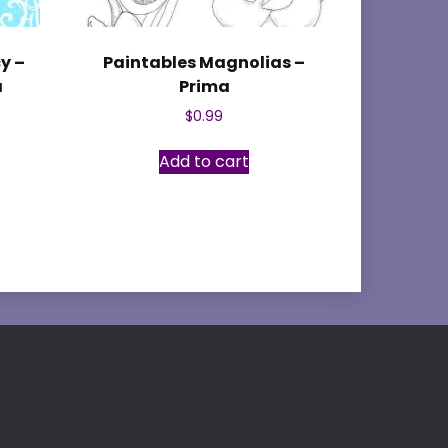
y –
Paintables Magnolias –
a
Prima
$
0.99
Add to cart