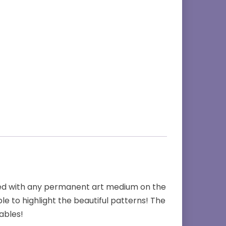
ored with any permanent art medium on the
le to highlight the beautiful patterns! The
ables!