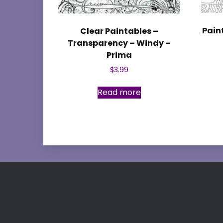
Pain
Clear Paintables –
Transparency – Windy –
Prima
$
3.99
Read more