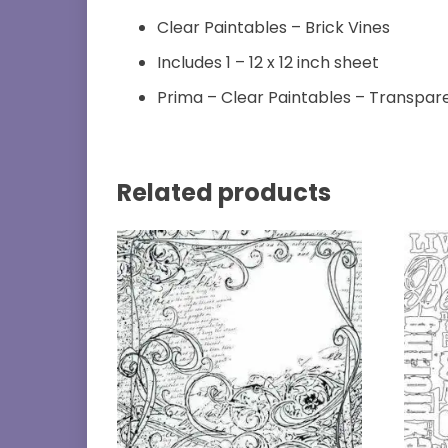
Clear Paintables – Brick Vines
Includes 1 – 12 x 12 inch sheet
Prima – Clear Paintables – Transpar
Related products