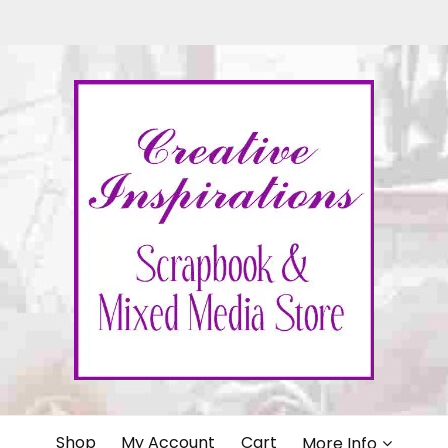
IONS
Shop
My Account
Cart
More Info