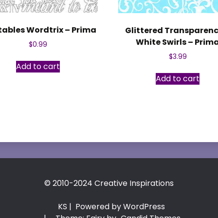
tables Wordtrix – Prima
Glittered Transparenc
White Swirls – Prim
$
0.99
$
3.99
Add to cart
Add to cart
© 2010-2024 Creative Inspirations
KS
| Powered by WordPress