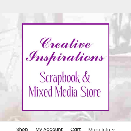
IONS
Shop
My Account
Cart
More Info