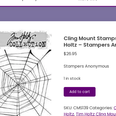
Cling Mount Stamps
Holtz – Stampers 
$
26.95
Stampers Anonymous
1 in stock
Cling
Add to cart
Mount
Stamps
SKU:
CMS139
Categories:
C
-
Holtz
,
Tim Holtz Cling Mou
Halloween