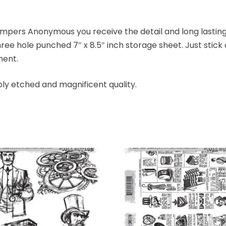
mpers Anonymous you receive the detail and long lasting 
ree hole punched 7″ x 8.5″ inch storage sheet. Just stic
ment.
ly etched and magnificent quality.