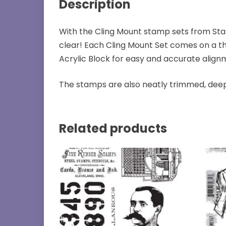
Description
With the Cling Mount stamp sets from Sta
clear! Each Cling Mount Set comes on a th
Acrylic Block for easy and accurate align
The stamps are also neatly trimmed, deep
Related products