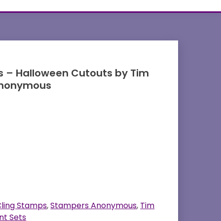
 – Halloween Cutouts by Tim
Anonymous
ling Stamps
,
Stampers Anonymous
,
Tim
nt Sets