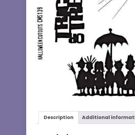
Description
Additional informat