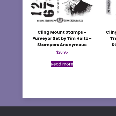
Cling Mount Stamps –
Clin
Purveyor Set by Tim Holtz –
Tr
Stampers Anonymous
S
$
26.95
Read more