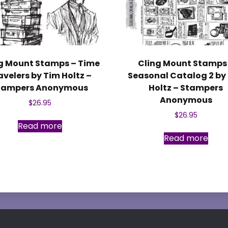
g Mount Stamps – Time
Cling Mount Stamps
avelers by Tim Holtz –
Seasonal Catalog 2 by
tampers Anonymous
Holtz – Stampers
Anonymous
$
26.95
$
26.95
Read more
Read more