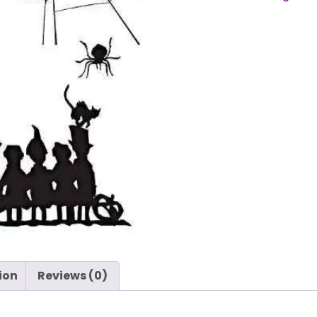
Cutouts
by
Tim
Holtz
-
Stampers
Anonymous
quantity
ion
Reviews (0)