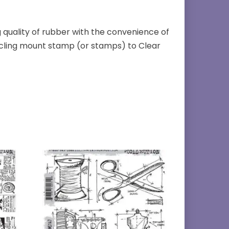
quality of rubber with the convenience of
k cling mount stamp (or stamps) to Clear