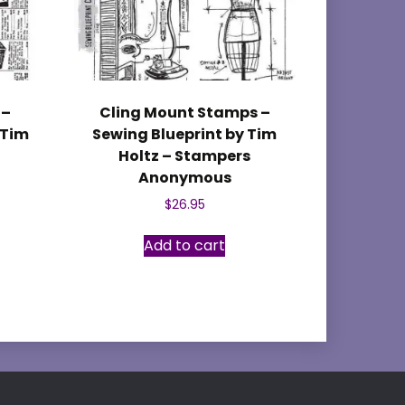
 –
Cling Mount Stamps –
 Tim
Sewing Blueprint by Tim
Holtz – Stampers
Anonymous
$
26.95
Add to cart