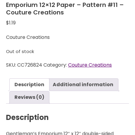
Emporium 12×12 Paper – Pattern #11 –
Couture Creations
$
1.19
Couture Creations
Out of stock
SKU:
CC726824
Category:
Couture Creations
Description
Additional information
Reviews (0)
Description
Gentleman’s Emporium 12″ x 12″ double-sided