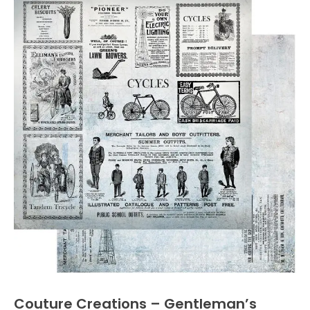
Couture Creations – Gentleman’s