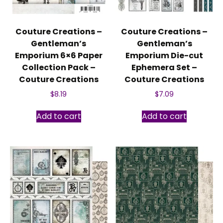
Couture Creations –
Couture Creations –
Gentleman’s
Gentleman’s
Emporium 6×6 Paper
Emporium Die-cut
Collection Pack –
Ephemera Set –
Couture Creations
Couture Creations
$
8.19
$
7.09
Add to cart
Add to cart