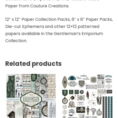
Paper from Couture Creations.
12″ x 12″ Paper Collection Packs, 6″ x 6″ Paper Packs,
Die-cut Ephemera and other 12×12 patterned
papers available in the Gentleman’s Emporium
Collection.
Related products