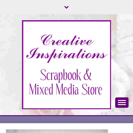
Skip
to
content
Scrapbook & Mixed Media Store
CREATIVE
INSPIRATIONS