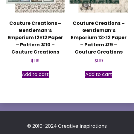
Couture Creations –
Couture Creations –
Gentleman’s
Gentleman’s
Emporium 12×12 Paper
Emporium 12×12 Paper
– Pattern #10 –
– Pattern #9 –
Couture Creations
Couture Creations
$
1.19
$
1.19
Add to cart
Add to cart
© 2010-2024 Creative Inspirations