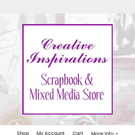
IONS
Shop
My Account
Cart
More Info