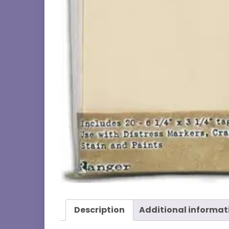
Description
Additional informat