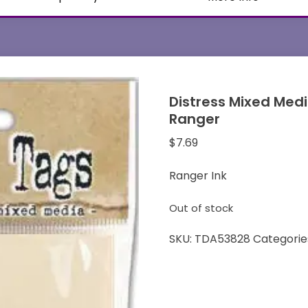
Distress Mixed Med
Ranger
$
7.69
Ranger Ink
Out of stock
SKU:
TDA53828
Categorie