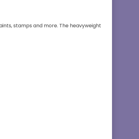
, paints, stamps and more. The heavyweight