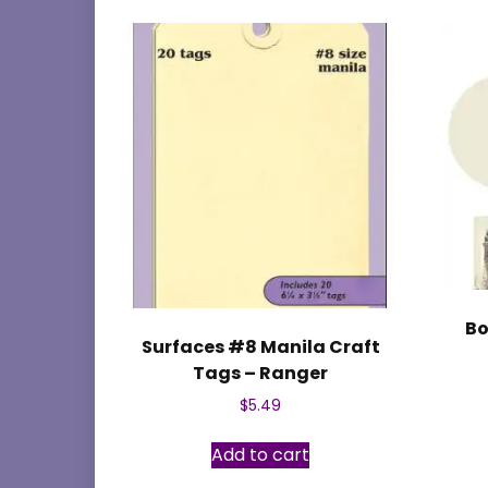
Bo
Surfaces #8 Manila Craft
Tags – Ranger
$
5.49
Add to cart