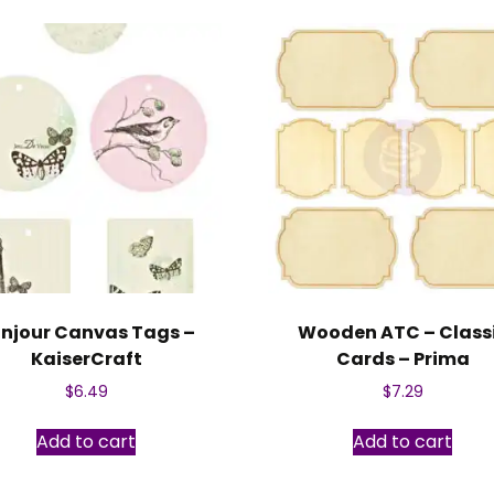
njour Canvas Tags –
Wooden ATC – Class
KaiserCraft
Cards – Prima
$
6.49
$
7.29
Add to cart
Add to cart