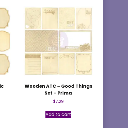
ic
Wooden ATC – Good Things
Set – Prima
$
7.29
Add to cart