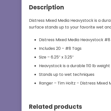
Description
Distress Mixed Media Heavystock is a dura
surface stands up to your favorite wet and
Distress Mixed Media Heavystock #8
Includes 20 – #8 Tags
Size – 6.25″ x 3.25″
Heavystock is a durable 110 lb weight
Stands up to wet techniques
Ranger – Tim Holtz – Distress Mixed
Related products