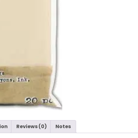
ion
Reviews (0)
Notes