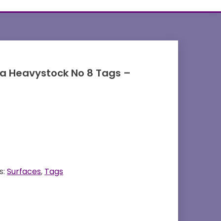
ia Heavystock No 8 Tags –
s:
Surfaces
,
Tags