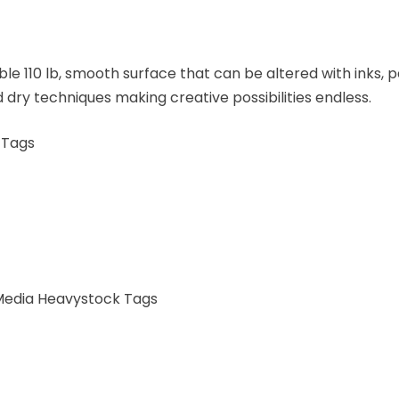
ble 110 lb, smooth surface that can be altered with inks
 dry techniques making creative possibilities endless.
 Tags
 Media Heavystock Tags