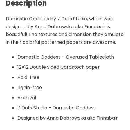
Description
-
by
Finnabair
Domestic Goddess by 7 Dots Studio, which was
-
designed by Anna Dabrowska aka Finnabair is
7
beautiful! The textures and dimension they emulate
Dots
in their colorful patterned papers are awesome.
Studio
quantity
Domestic Goddess – Overused Tablecloth
12×12 Double Sided Cardstock paper
Acid-free
Lignin-free
Archival
7 Dots Studio – Domestic Goddess
Designed by Anna Dabrowska aka Finnabair