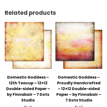
Related products
Domestic Goddess –
Domestic Goddess –
12th Teacup – 12×12
Proudly Handcrafted
Double-sided Paper –
– 12×12 Double-sided
by Finnabair – 7 Dots
Paper – by Finnabair –
Studio
7 Dots Studio