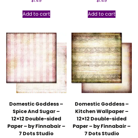
$
1.49
$
1.49
Add to cart
Add to cart
Domestic Goddess –
Domestic Goddess –
Spice And Sugar –
Kitchen Wallpaper –
12×12 Double-sided
12×12 Double-sided
Paper – by Finnabair –
Paper – by Finnabair –
7 Dots Studio
7 Dots Studio