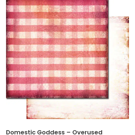
Domestic Goddess – Overused