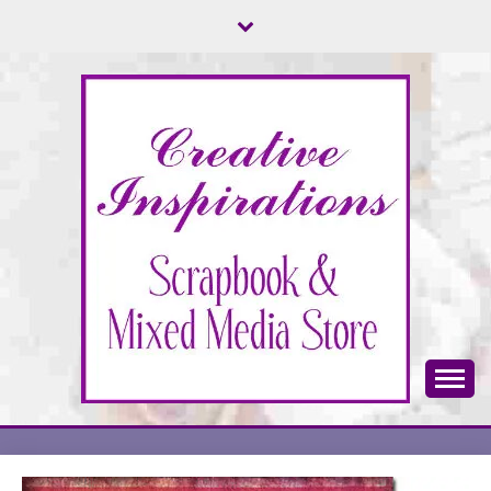
Skip
to
content
Scrapbook & Mixed Media Store
CREATIVE
INSPIRATIONS