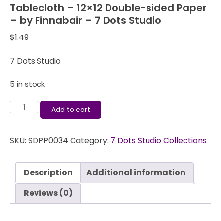
Tablecloth – 12×12 Double-sided Paper
– by Finnabair – 7 Dots Studio
$
1.49
7 Dots Studio
5 in stock
Domestic
Add to cart
Goddess
-
SKU:
SDPP0034
Category:
7 Dots Studio Collections
Overused
Tablecloth
-
Description
Additional information
12x12
Double-
Reviews (0)
sided
Paper