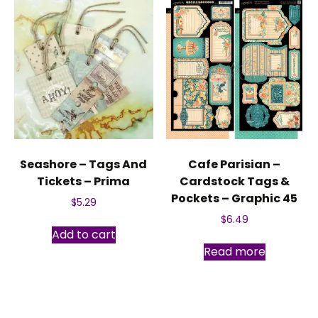
Seashore – Tags And
Cafe Parisian –
Tickets – Prima
Cardstock Tags &
Pockets – Graphic 45
$
5.29
$
6.49
Add to cart
Read more