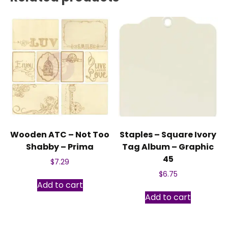
Wooden ATC – Not Too
Staples – Square Ivory
Shabby – Prima
Tag Album – Graphic
45
$
7.29
$
6.75
Add to cart
Add to cart