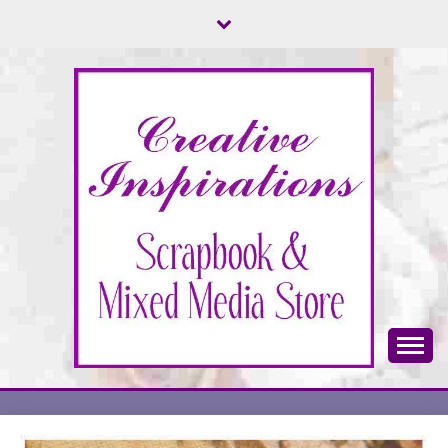
Skip
to
content
Scrapbook & Mixed Media Store
CREATIVE
INSPIRATIONS