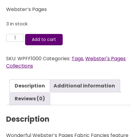
Webster’s Pages
3 in stock
Fabric
Add to cart
Fancies
-
SKU:
WPFF1000
Categories:
Tags
,
Webster's Pages
Postcards
Collections
From
Paris
-
Description
Additional information
Webster's
Pages
Reviews (0)
quantity
Description
Wonderful Webster’s Pages Fabric Fancies feature