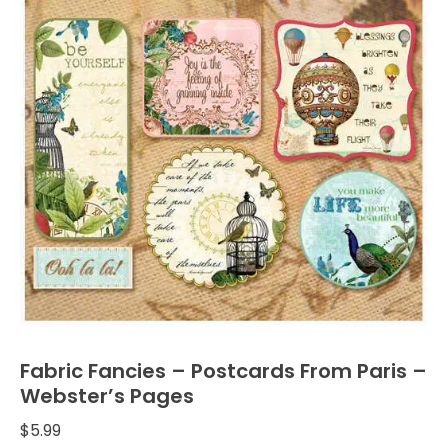
Fabric Fancies – Postcards From Paris –
Webster’s Pages
$
5.99