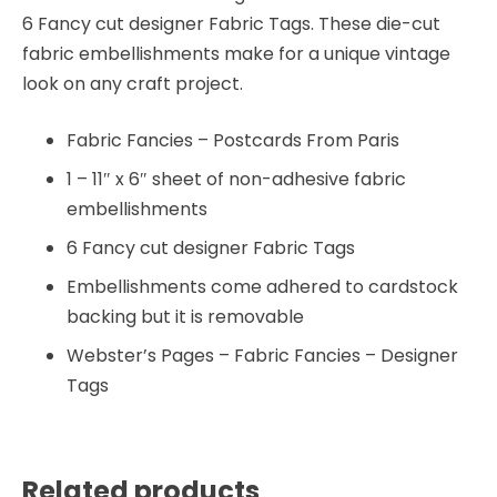
6 Fancy cut designer Fabric Tags. These die-cut
fabric embellishments make for a unique vintage
look on any craft project.
Fabric Fancies – Postcards From Paris
1 – 11″ x 6″ sheet of non-adhesive fabric
embellishments
6 Fancy cut designer Fabric Tags
Embellishments come adhered to cardstock
backing but it is removable
Webster’s Pages – Fabric Fancies – Designer
Tags
Related products