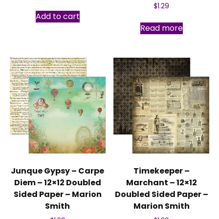
$
1.29
Add to cart
Read more
Junque Gypsy – Carpe
Timekeeper –
Diem – 12×12 Doubled
Marchant – 12×12
Sided Paper – Marion
Doubled Sided Paper –
Smith
Marion Smith