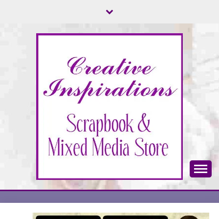
Skip
to
content
Scrapbook & Mixed Media Store
CREATIVE
INSPIRATIONS