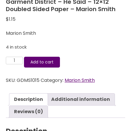
Garment District – He Said – 12×12
Doubled Sided Paper – Marion Smith
$
1.15
Marion Smith
4 in stock
Garment
Add to cart
District
-
SKU:
GDMS1015
Category:
Marion Smith
He
Said
-
Description
Additional information
12x12
Doubled
Reviews (0)
Sided
Paper
-