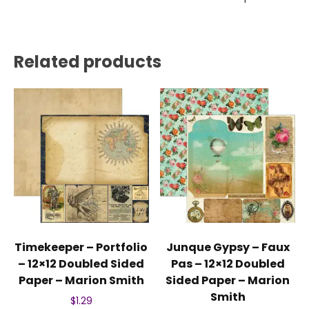
Related products
Timekeeper – Portfolio
Junque Gypsy – Faux
– 12×12 Doubled Sided
Pas – 12×12 Doubled
Paper – Marion Smith
Sided Paper – Marion
Smith
$
1.29