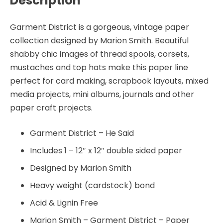
Description
Marion
Smith
Garment District is a gorgeous, vintage paper
quantity
collection designed by Marion Smith. Beautiful
shabby chic images of thread spools, corsets,
mustaches and top hats make this paper line
perfect for card making, scrapbook layouts, mixed
media projects, mini albums, journals and other
paper craft projects.
Garment District – He Said
Includes 1 – 12″ x 12″ double sided paper
Designed by Marion Smith
Heavy weight (cardstock) bond
Acid & Lignin Free
Marion Smith – Garment District – Paper