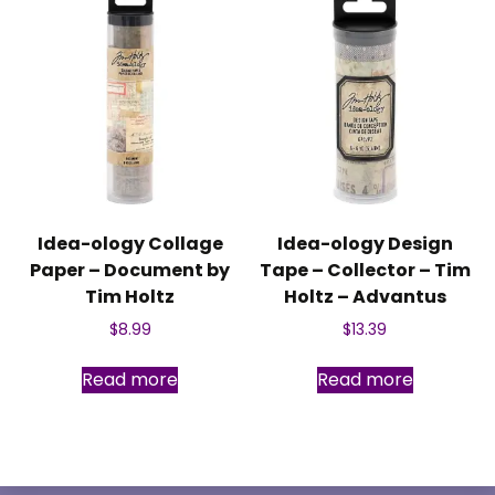
Idea-ology Collage
Idea-ology Design
Paper – Document by
Tape – Collector – Tim
Tim Holtz
Holtz – Advantus
$
8.99
$
13.39
Read more
Read more