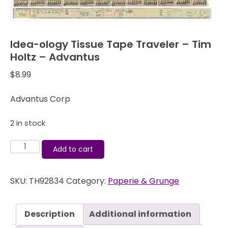
Idea-ology Tissue Tape Traveler – Tim
Holtz – Advantus
$
8.99
Advantus Corp
2 in stock
Idea-
Add to cart
ology
Tissue
SKU:
TH92834
Category:
Paperie & Grunge
Tape
Traveler
-
Description
Additional information
Tim