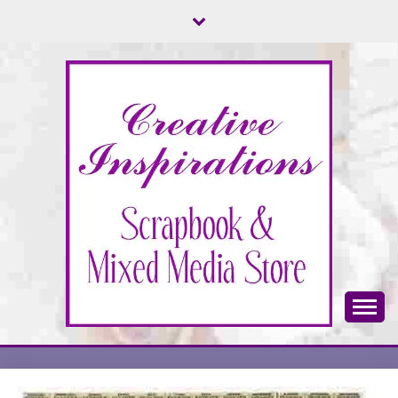
Skip
to
content
Scrapbook & Mixed Media Store
CREATIVE
INSPIRATIONS