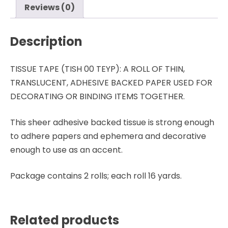
Holtz
Reviews (0)
-
Advantus
Description
quantity
TISSUE TAPE (TISH 00 TEYP): A ROLL OF THIN,
TRANSLUCENT, ADHESIVE BACKED PAPER USED FOR
DECORATING OR BINDING ITEMS TOGETHER.
This sheer adhesive backed tissue is strong enough
to adhere papers and ephemera and decorative
enough to use as an accent.
Package contains 2 rolls; each roll 16 yards.
Related products