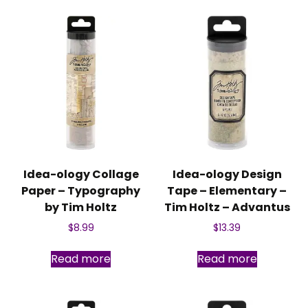
Idea-ology Collage
Idea-ology Design
Paper – Typography
Tape – Elementary –
by Tim Holtz
Tim Holtz – Advantus
$
8.99
$
13.39
Read more
Read more