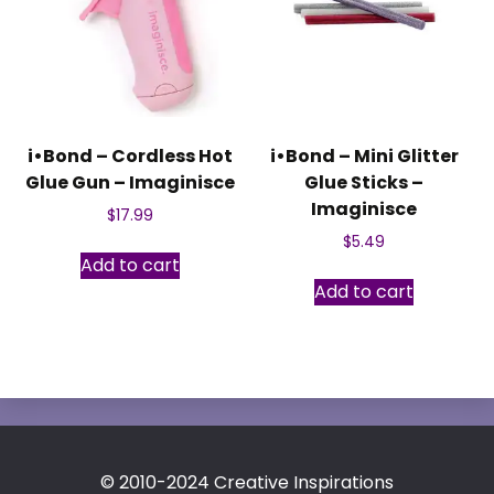
i•Bond – Cordless Hot
i•Bond – Mini Glitter
Glue Gun – Imaginisce
Glue Sticks –
Imaginisce
$
17.99
$
5.49
Add to cart
Add to cart
© 2010-2024 Creative Inspirations