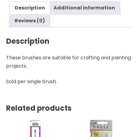
Ranger
Description
Additional information
quantity
Reviews (0)
Description
These brushes are suitable for crafting and painting
projects.
Sold per single brush.
Related products