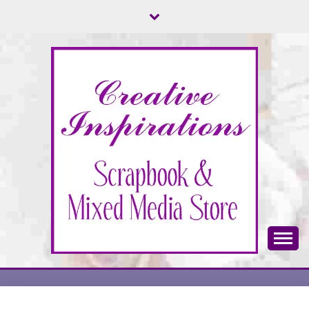
Skip
to
content
Scrapbook & Mixed Media Store
CREATIVE
INSPIRATIONS