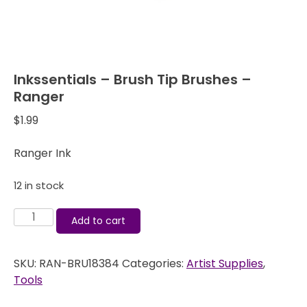
Inkssentials – Brush Tip Brushes –
Ranger
$
1.99
Ranger Ink
12 in stock
Inkssentials
Add to cart
-
Brush
SKU:
RAN-BRU18384
Categories:
Artist Supplies
,
Tip
Tools
Brushes
-