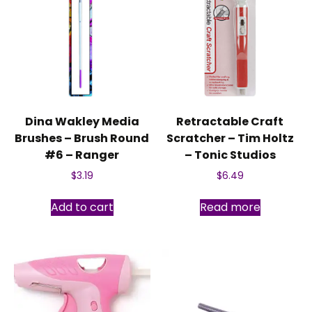
Dina Wakley Media
Retractable Craft
Brushes – Brush Round
Scratcher – Tim Holtz
#6 – Ranger
– Tonic Studios
$
3.19
$
6.49
Add to cart
Read more