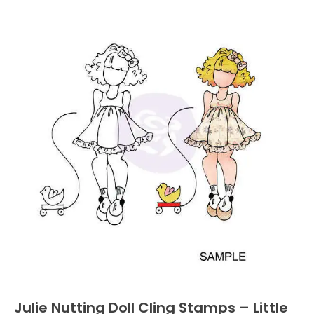
Julie Nutting Doll Cling Stamps – Little