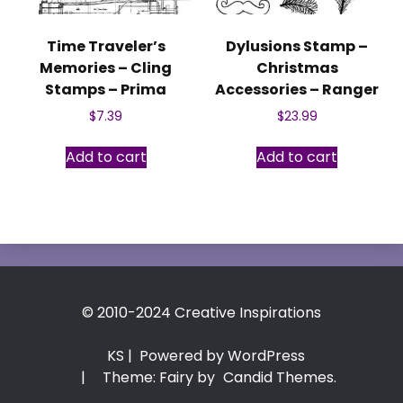
Time Traveler’s
Dylusions Stamp –
Memories – Cling
Christmas
Stamps – Prima
Accessories – Ranger
$
7.39
$
23.99
Add to cart
Add to cart
© 2010-2024 Creative Inspirations
KS
| Powered by WordPress
|
Theme: Fairy by
Candid Themes
.