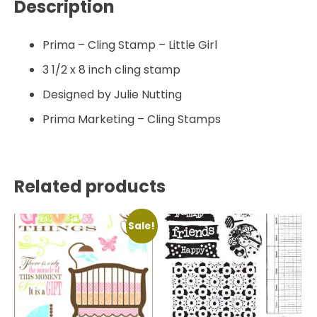
Description
Prima – Cling Stamp – Little Girl
3 1/2 x 8 inch cling stamp
Designed by Julie Nutting
Prima Marketing – Cling Stamps
Related products
Sale!