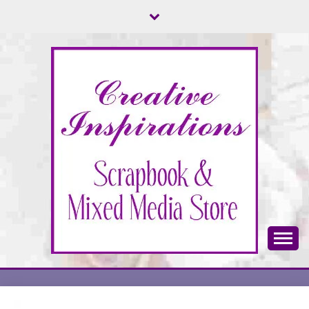
Skip
to
content
Scrapbook & Mixed Media Store
CREATIVE
INSPIRATIONS