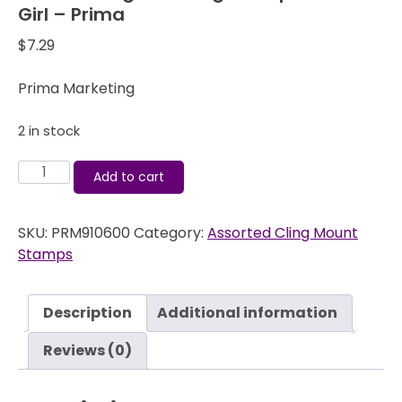
Girl – Prima
$
7.29
Prima Marketing
2 in stock
Julie
Add to cart
Nutting
Doll
SKU:
PRM910600
Category:
Assorted Cling Mount
Cling
Stamps
Stamps
-
Little
Description
Additional information
Girl
-
Reviews (0)
Prima
quantity