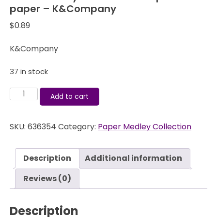
paper – K&Company
$
0.89
K&Company
37 in stock
Life's
Add to cart
Journey
-
SKU:
636354
Category:
Paper Medley Collection
Old
World
Map
Description
Additional information
-
12x12
Reviews (0)
paper
-
Description
K&Company