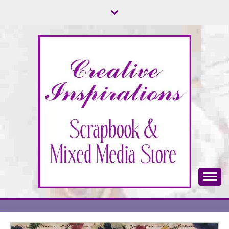
Skip
to
content
Scrapbook & Mixed Media Store
CREATIVE
INSPIRATIONS