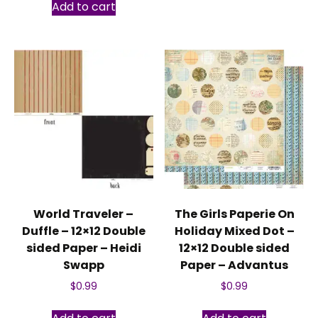
Add to cart
World Traveler –
The Girls Paperie On
Duffle – 12×12 Double
Holiday Mixed Dot –
sided Paper – Heidi
12×12 Double sided
Swapp
Paper – Advantus
$
0.99
$
0.99