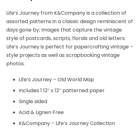
quantity
Life’s Journey from K&Company is a collection of
assorted patterns in a classic design reminiscent of
days gone by; Images that capture the vintage
style of postcards, scripts, florals and old letters.
Life’s Journey is perfect for papercrafting vintage –
style projects as well as scrapbooking vintage
photos.
Life’s Journey – Old World Map
Includes 1 12″ x 12″ patterned paper
Single sided
Acid & Lignen Free
K&Company – Life’s Journey Collection