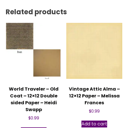
Related products
World Traveler – Old
Vintage Attic Alma –
Coat – 12×12 Double
12×12 Paper – Melissa
sided Paper – Heidi
Frances
Swapp
$
0.99
$
0.99
Add to cart