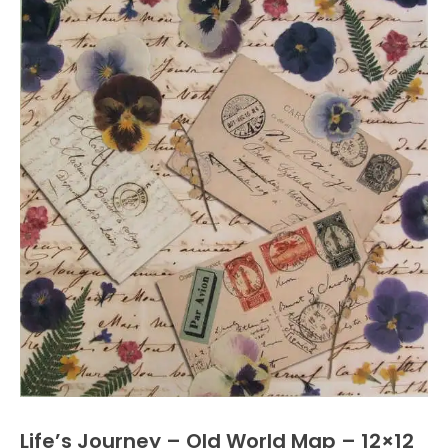
Life’s Journey – Old World Map – 12×12