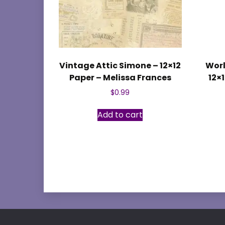
Vintage Attic Simone – 12×12
Worl
Paper – Melissa Frances
12×
$
0.99
Add to cart