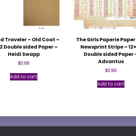
d Traveler – Old Coat –
The Girls Paperie Paper 
12 Double sided Paper –
Newsprint Stripe – 12
Heidi Swapp
Double sided Paper 
Advantus
$
0.99
$
0.99
Add to cart
Add to cart