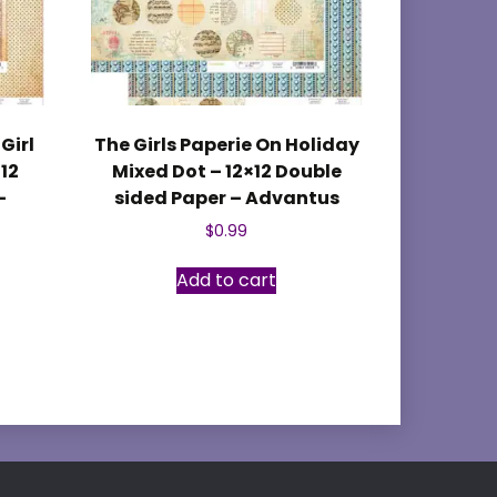
Girl
The Girls Paperie On Holiday
×12
Mixed Dot – 12×12 Double
–
sided Paper – Advantus
$
0.99
Add to cart