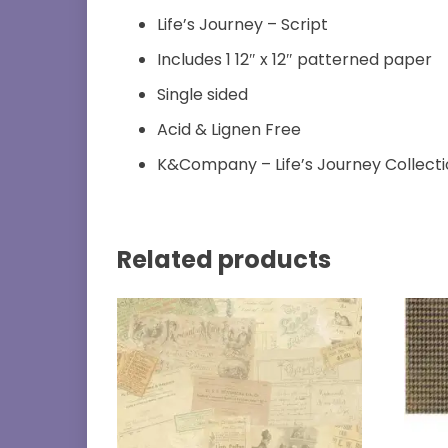
Life’s Journey – Script
Includes 1 12″ x 12″ patterned paper
Single sided
Acid & Lignen Free
K&Company – Life’s Journey Collect
Related products