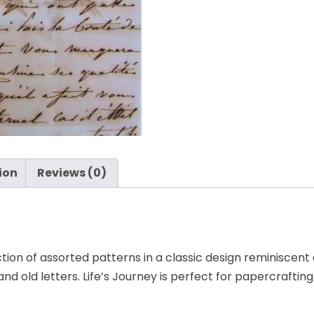
paper
-
K&Company
quantity
ion
Reviews (0)
tion of assorted patterns in a classic design reminiscent
 and old letters. Life’s Journey is perfect for papercrafting