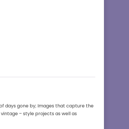
 of days gone by; Images that capture the
 vintage – style projects as well as