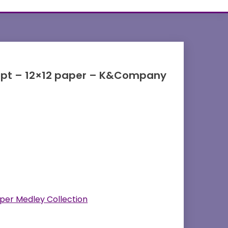
cript – 12×12 paper – K&Company
per Medley Collection