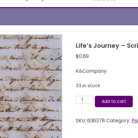
Life’s Journey – S
$
0.89
K&Company
33 in stock
Life's
Add to cart
Journey
-
SKU:
636378
Category:
Pa
Script
-
12x12