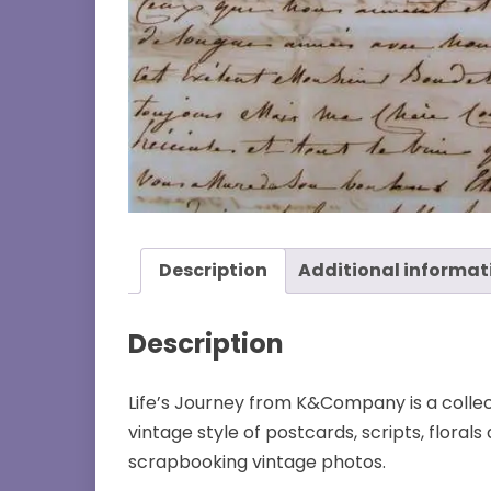
Description
Additional informat
Description
Life’s Journey from K&Company is a collec
vintage style of postcards, scripts, florals
scrapbooking vintage photos.