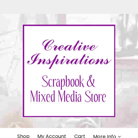
IONS
Shop
My Account
Cart
More Info