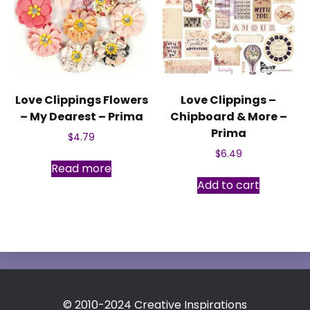
Love Clippings Flowers
Love Clippings –
– My Dearest – Prima
Chipboard & More –
Prima
$
4.79
$
6.49
Read more
Add to cart
© 2010-2024 Creative Inspirations