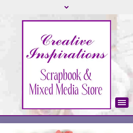
Skip
to
content
Scrapbook & Mixed Media Store
CREATIVE
INSPIRATIONS