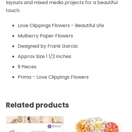
layouts and mixed media projects for a beautiful
touch.
Love Clippings Flowers – Beautiful Life
Mulberry Paper Flowers
Designed by Frank Garcia
Approx Size 1 1/2 inches
9 Pieces
Prima – Love Clippings Flowers
Related products