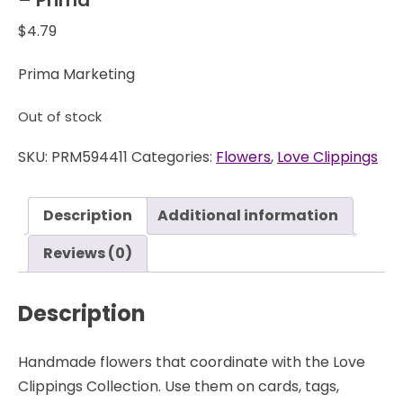
$
4.79
Prima Marketing
Out of stock
SKU:
PRM594411
Categories:
Flowers
,
Love Clippings
Description
Additional information
Reviews (0)
Description
Handmade flowers that coordinate with the Love
Clippings Collection. Use them on cards, tags,