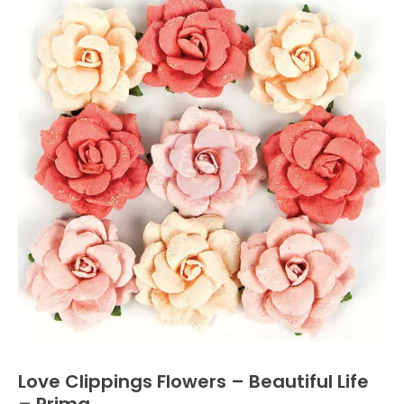
Love Clippings Flowers – Beautiful Life
– Prima