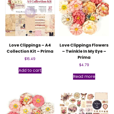
Love Clippings – A4
Love Clippings Flowers
Collection Kit – Prima
– Twinkle In My Eye –
Prima
$
16.49
$
4.79
Add to cart
Read more