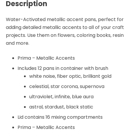
Description
Water-Activated metallic accent pans, perfect for
adding detailed metallic accents to all of your craft
projects. Use them on flowers, coloring books, resin
and more.
Prima – Metallic Accents
Includes 12 pans in container with brush
white noise, fiber optic, brilliant gold
celestial, star corona, supernova
ultraviolet, infinite, blue aura
astral, stardust, black static
Lid contains 16 mixing compartments
Prima – Metallic Accents