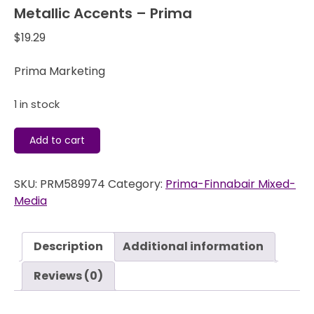
Metallic Accents – Prima
$
19.29
Prima Marketing
1 in stock
Metallic
Add to cart
Accents
-
SKU:
PRM589974
Category:
Prima-Finnabair Mixed-
Prima
Media
quantity
Description
Additional information
Reviews (0)