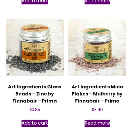
Add to cart
Read more
Art Ingredients Glass
Art Ingredients Mica
Beads – Zinc by
Flakes – Mulberry by
Finnabair – Prima
Finnabair – Prima
$
3.85
$
3.99
Add to cart
Read more