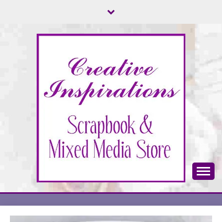
Skip
to
content
Scrapbook & Mixed Media Store
CREATIVE
INSPIRATIONS