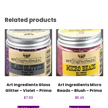
Related products
Art Ingredients Glass
Art Ingredients Micro
Glitter – Violet – Prima
Beads – Blush – Prima
$
7.69
$
6.45