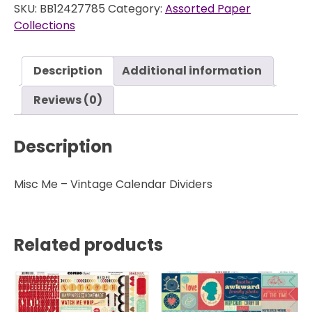
SKU:
BB12427785
Category:
Assorted Paper
Collections
Description
Additional information
Reviews (0)
Description
Misc Me – Vintage Calendar Dividers
Related products