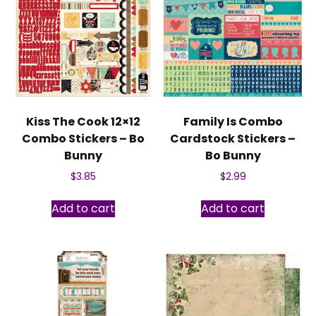
Kiss The Cook 12×12
Family Is Combo
Combo Stickers – Bo
Cardstock Stickers –
Bunny
Bo Bunny
$
3.85
$
2.99
Add to cart
Add to cart