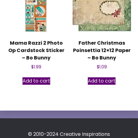
Mama Razzi 2 Photo
Father Christmas
Op Cardstock Sticker
Poinsettia 12×12 Paper
– Bo Bunny
– Bo Bunny
$
1.99
$
1.09
Add to cart
Add to cart
© 2010-2024 Creative Inspirations