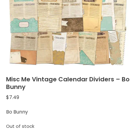
Misc Me Vintage Calendar Dividers – Bo
Bunny
$
7.49
Bo Bunny
Out of stock