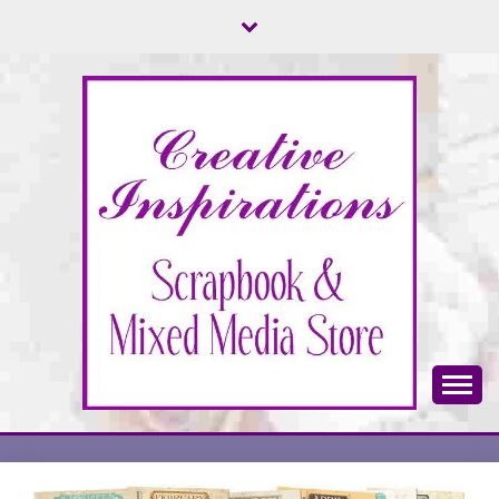
Skip
to
content
Scrapbook & Mixed Media Store
CREATIVE
INSPIRATIONS