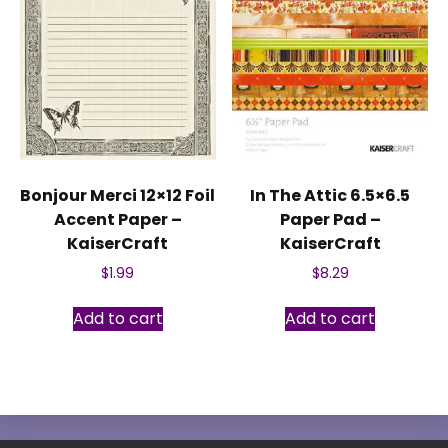
Bonjour Merci 12×12 Foil
In The Attic 6.5×6.5
Accent Paper –
Paper Pad –
KaiserCraft
KaiserCraft
$
1.99
$
8.29
Add to cart
Add to cart