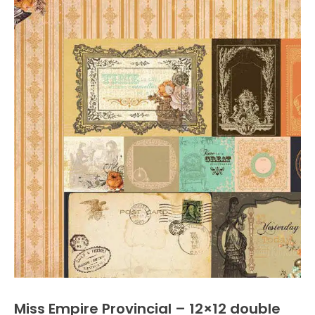
Miss Empire Provincial – 12×12 double