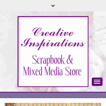
Skip
to
content
Scrapbook & Mixed Media Store
CREATIVE
INSPIRATIONS