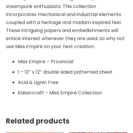
steampunk enthusiasts. This collection
incorporates mechanical and industrial elements
coupled with a heritage and madam inspired feel.
These intriguing papers and embellishments will
entice interest wherever they are used, so why not
use Miss Empire on your next creation.
Miss Empire – Provincial
1 – 12″ x 12″ double sided patterned sheet
Acid & Lignin Free
Kaisercraft – Miss Empire Collection
Related products