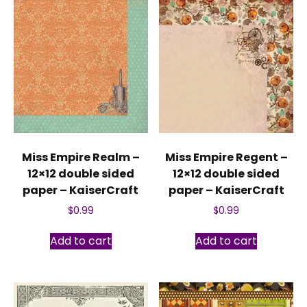
Miss Empire Realm –
Miss Empire Regent –
12×12 double sided
12×12 double sided
paper – KaiserCraft
paper – KaiserCraft
$
0.99
$
0.99
Add to cart
Add to cart