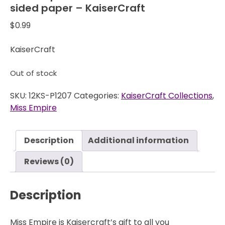
sided paper – KaiserCraft
$
0.99
KaiserCraft
Out of stock
SKU:
12KS-P1207
Categories:
KaiserCraft Collections
,
Miss Empire
Description
Additional information
Reviews (0)
Description
Miss Empire is Kaisercraft’s gift to all you