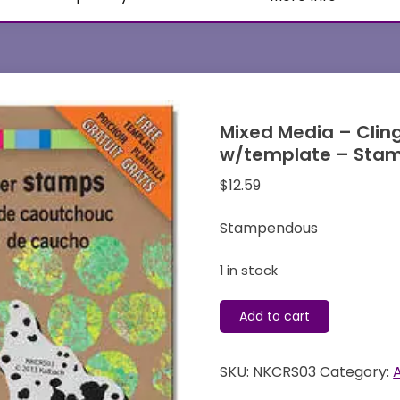
Mixed Media – Clin
w/template – Sta
$
12.59
Stampendous
1 in stock
Mixed
Add to cart
Media
-
SKU:
NKCRS03
Category:
Cling
Stamps