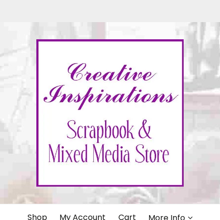
IONS
Shop
My Account
Cart
More Info