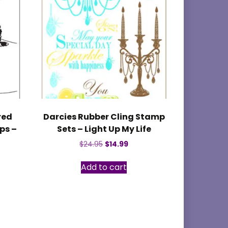
red
Darcies Rubber Cling Stamp
ps –
Sets – Light Up My Life
Original
Current
$
24.95
$
14.99
price
price
was:
is:
Add to cart
$24.95.
$14.99.