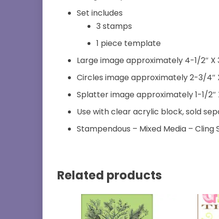
Set includes
3 stamps
1 piece template
Large image approximately 4-1/2″ X 
Circles image approximately 2-3/4″ 
Splatter image approximately 1-1/2″ X
Use with clear acrylic block, sold se
Stampendous – Mixed Media – Cling
Related products