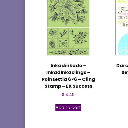
Inkadinkado –
Darc
Inkadinkaclings –
Se
Poinsettia 6×6 – Cling
Stamp – EK Success
$
14.49
Add to cart