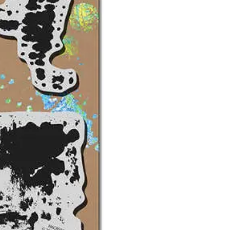
-
NK
Studio
Grunge
w/template
-
Stampendous
quantity