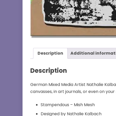
Description
Additional informat
Description
German Mixed Media Artist Nathalie Kalbac
canvasses, in art journals, or even on you
Stampendous – Mish Mesh
Designed by Nathalie Kalbach