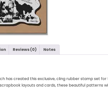
ion
Reviews (0)
Notes
h has created this exclusive, cling rubber stamp set fo
r scrapbook layouts and cards, these beautiful patterns wi