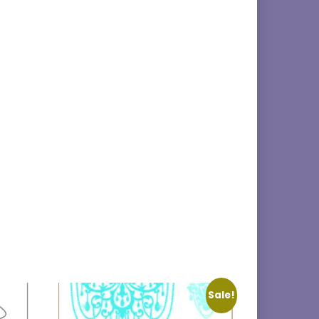
Sale!