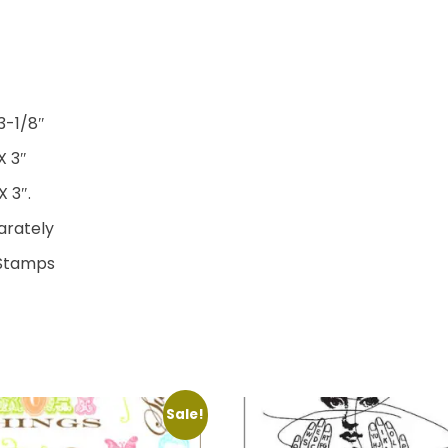
3-1/8″
X 3″
 3″.
parately
 Stamps
Sale!