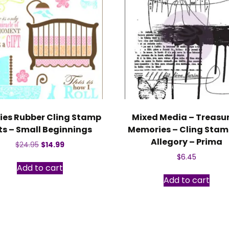
ies Rubber Cling Stamp
Mixed Media – Treasu
ts – Small Beginnings
Memories – Cling Stam
Allegory – Prima
Original
Current
$
24.95
$
14.99
price
price
$
6.45
was:
is:
Add to cart
$24.95.
$14.99.
Add to cart