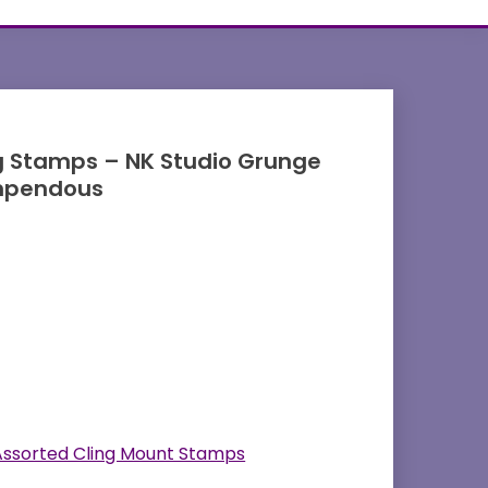
g Stamps – NK Studio Grunge
mpendous
Assorted Cling Mount Stamps