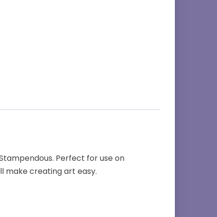
r Stampendous. Perfect for use on
ll make creating art easy.