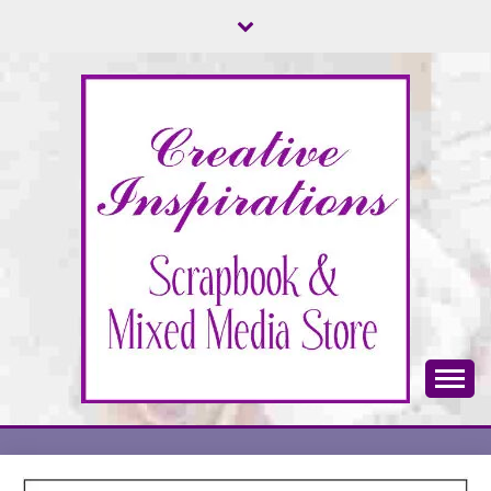
Skip
to
content
Scrapbook & Mixed Media Store
CREATIVE
INSPIRATIONS