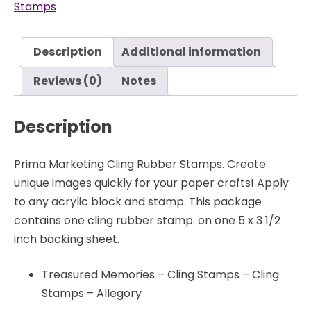
Stamps
Memories
-
Cling
Description
Additional information
Stamps
-
Reviews (0)
Notes
Allegory
-
Description
Prima
quantity
Prima Marketing Cling Rubber Stamps. Create
unique images quickly for your paper crafts! Apply
to any acrylic block and stamp. This package
contains one cling rubber stamp. on one 5 x 3 1/2
inch backing sheet.
Treasured Memories – Cling Stamps – Cling
Stamps – Allegory