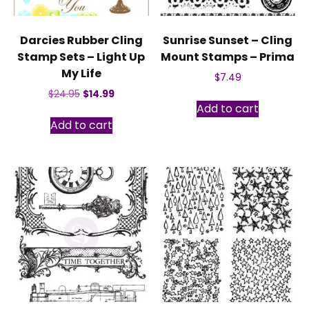
Darcies Rubber Cling
Sunrise Sunset – Cling
Stamp Sets – Light Up
Mount Stamps – Prima
My Life
$
7.49
Original
Current
$
24.95
$
14.99
Add to cart
price
price
was:
is:
Add to cart
$24.95.
$14.99.