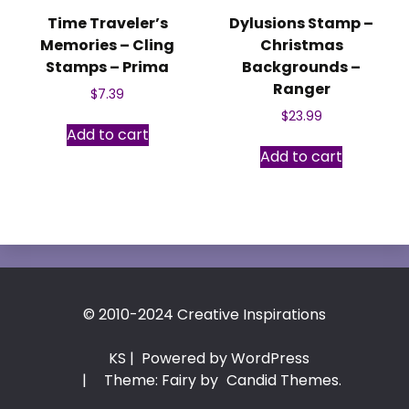
Time Traveler’s
Dylusions Stamp –
Memories – Cling
Christmas
Stamps – Prima
Backgrounds –
Ranger
$
7.39
$
23.99
Add to cart
Add to cart
© 2010-2024 Creative Inspirations
KS
| Powered by WordPress
|
Theme: Fairy by
Candid Themes
.