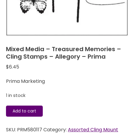
Mixed Media – Treasured Memories –
Cling Stamps – Allegory – Prima
$
6.45
Prima Marketing
1 in stock
Mixed
Add to cart
Media
-
SKU:
PRM580117
Category:
Assorted Cling Mount
Treasured