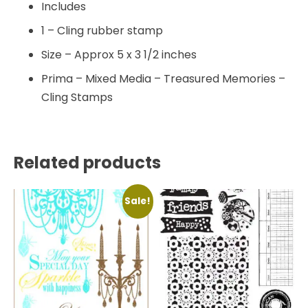
Includes
1 – Cling rubber stamp
Size – Approx 5 x 3 1/2 inches
Prima – Mixed Media – Treasured Memories –
Cling Stamps
Related products
Sale!