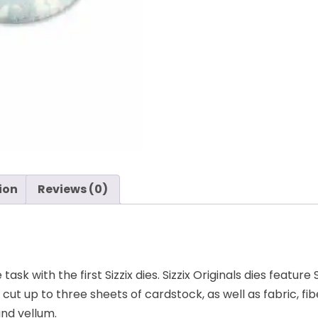
Pendant,
by
Rachael
Bright
-
Sizzix
quantity
ion
Reviews (0)
sk with the first Sizzix dies. Sizzix Originals dies feature
t up to three sheets of cardstock, as well as fabric, fibe
nd vellum.