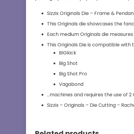
Sizzix Originals Die – Frame & Pendan
This Originals die showcases the fanci
Each medium Originals die measures 2
This Originals Die is compatible with 
BIGkick
Big Shot
Big Shot Pro
Vagabond
…machines and requires the use of 2 
Sizzix – Originals – Die Cutting – Rach
Related products