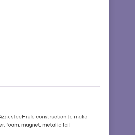
 Sizzix steel-rule construction to make
r, foam, magnet, metallic foil,