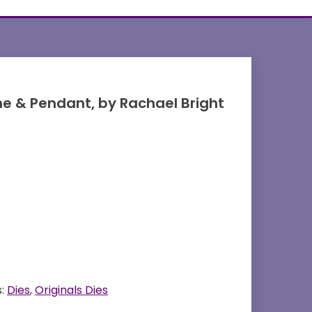
me & Pendant, by Rachael Bright
s:
Dies
,
Originals Dies