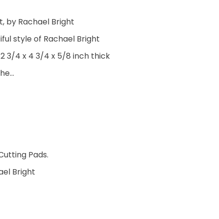
t, by Rachael Bright
ful style of Rachael Bright
 3/4 x 4 3/4 x 5/8 inch thick
the…
Cutting Pads.
ael Bright