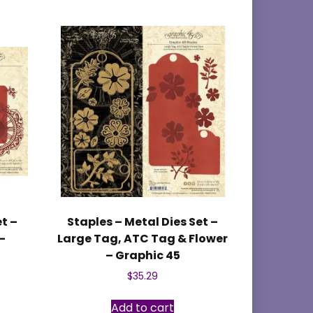
et –
Staples – Metal Dies Set –
–
Large Tag, ATC Tag & Flower
– Graphic 45
$
35.29
Add to cart