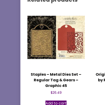
Staples – Metal Dies Set –
Orig
Regular Tag & Gears –
by 
Graphic 45
$
26.49
Add to cart