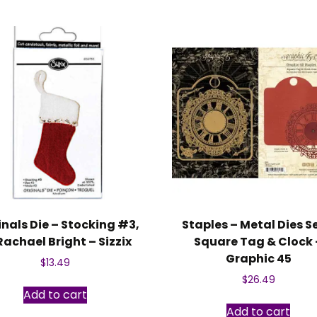
inals Die – Stocking #3,
Staples – Metal Dies S
Rachael Bright – Sizzix
Square Tag & Clock 
Graphic 45
$
13.49
$
26.49
Add to cart
Add to cart