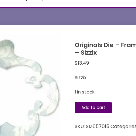
Originals Die – Fra
– Sizzix
$
13.49
Sizzix
1 in stock
Originals
Add to cart
Die
-
SKU:
SIZ657015
Categorie
Frame
&