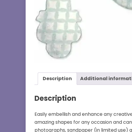
Description
Additional informat
Description
Easily embellish and enhance any creative ta
amazing shapes for any occasion and can cu
photographs, sandpaper (in limited use) a