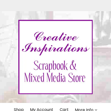
IONS
Shop
My Account
Cart
More Info