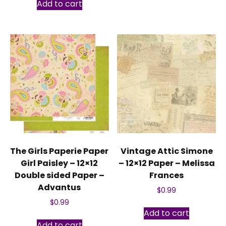
Add to cart
The Girls Paperie Paper
Vintage Attic Simone
Girl Paisley – 12×12
– 12×12 Paper – Melissa
Double sided Paper –
Frances
Advantus
$
0.99
$
0.99
Add to cart
Add to cart