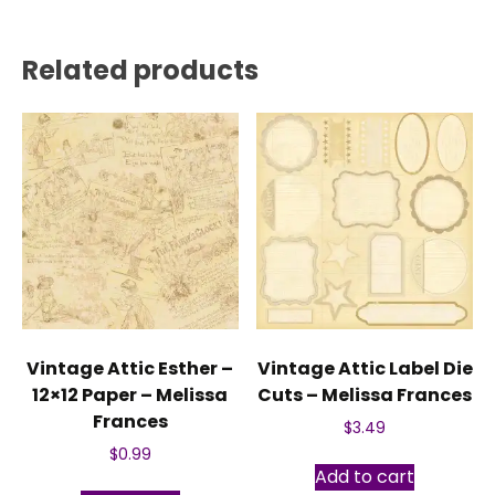
Related products
Vintage Attic Esther –
Vintage Attic Label Die
12×12 Paper – Melissa
Cuts – Melissa Frances
Frances
$
3.49
$
0.99
Add to cart