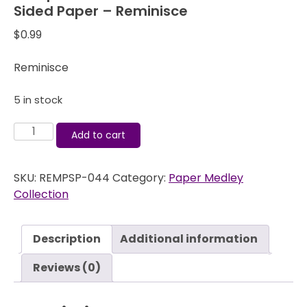
Sided Paper – Reminisce
$
0.99
Reminisce
5 in stock
Passports
Add to cart
Montreal
-
SKU:
REMPSP-044
Category:
Paper Medley
12x12
Collection
Double
Sided
Paper
Description
Additional information
-
Reminisce
Reviews (0)
quantity