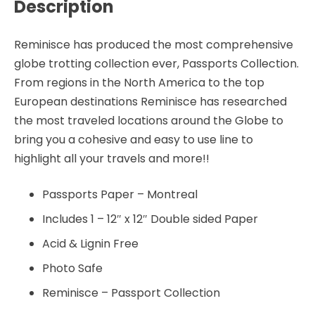
Description
Reminisce has produced the most comprehensive
globe trotting collection ever, Passports Collection.
From regions in the North America to the top
European destinations Reminisce has researched
the most traveled locations around the Globe to
bring you a cohesive and easy to use line to
highlight all your travels and more!!
Passports Paper – Montreal
Includes 1 – 12″ x 12″ Double sided Paper
Acid & Lignin Free
Photo Safe
Reminisce – Passport Collection