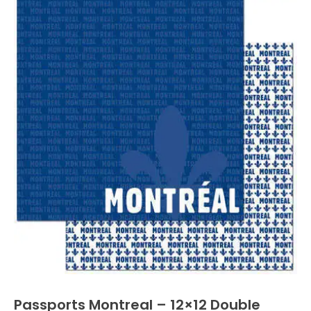
Passports Montreal – 12×12 Double