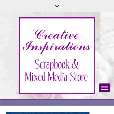
Skip
to
content
Scrapbook & Mixed Media Store
CREATIVE
INSPIRATIONS