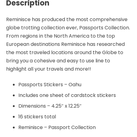
Description
Reminisce has produced the most comprehensive
globe trotting collection ever, Passports Collection.
From regions in the North America to the top
European destinations Reminisce has researched
the most traveled locations around the Globe to
bring you a cohesive and easy to use line to
highlight all your travels and more!!
Passports Stickers – Oahu
Includes one sheet of cardstock stickers
Dimensions – 4.25″ x 12.25″
16 stickers total
Reminisce – Passport Collection