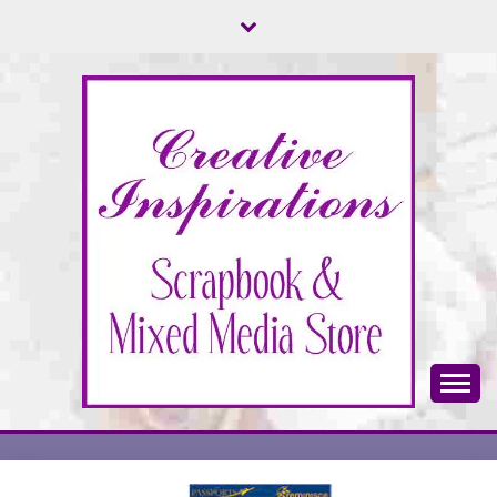
Skip
to
content
Scrapbook & Mixed Media Store
CREATIVE
INSPIRATIONS