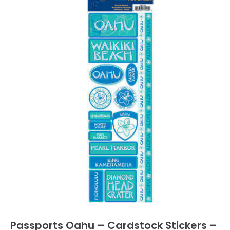
Passports Oahu – Cardstock Stickers –