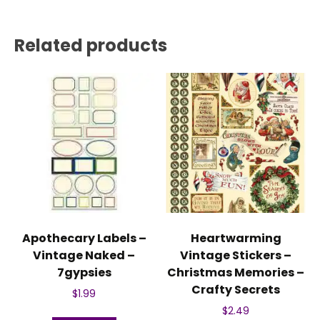
Related products
Apothecary Labels –
Heartwarming
Vintage Naked –
Vintage Stickers –
7gypsies
Christmas Memories –
Crafty Secrets
$
1.99
$
2.49