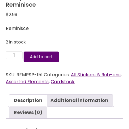
Reminisce
$
2.99
Reminisce
2 in stock
Passports
Add to cart
Oahu
-
SKU:
REMPSP-151
Categories:
All Stickers & Rub-ons
,
Cardstock
Assorted Elements
,
Cardstock
Stickers
-
Reminisce
Description
Additional information
quantity
Reviews (0)