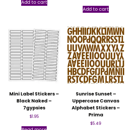
Add to cart
Add to cart
Mini Label Stickers –
Sunrise Sunset –
Black Naked –
Uppercase Canvas
7gypsies
Alphabet Stickers –
Prima
$
1.95
$
5.49
Read more