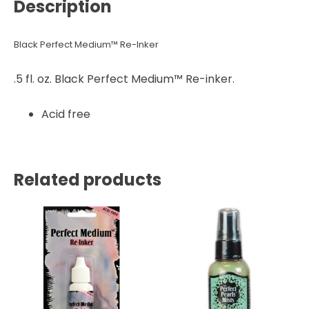
Description
Black Perfect Medium™ Re-Inker
.5 fl. oz. Black Perfect Medium™ Re-inker.
Acid free
Related products