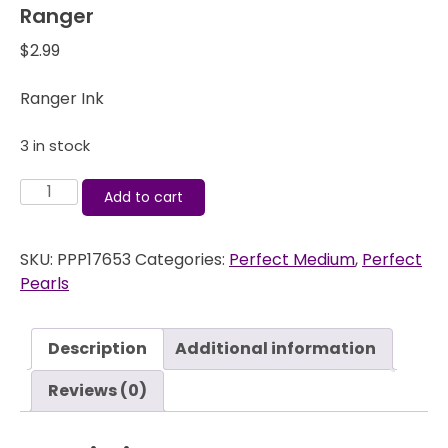
Ranger
$
2.99
Ranger Ink
3 in stock
Perfect
Add to cart
Medium
-
SKU:
PPP17653
Categories:
Perfect Medium
,
Perfect
Black
Pearls
Reinker
-
Ranger
Description
Additional information
quantity
Reviews (0)