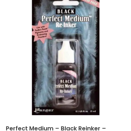
Perfect Medium – Black Reinker –