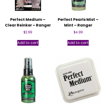
Perfect Medium –
Perfect Pearls Mist –
Clear Reinker – Ranger
Mint – Ranger
$
2.99
$
4.99
Add to cart
Add to cart