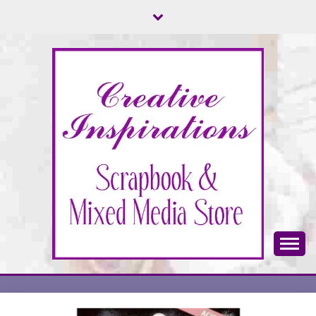
Skip
to
content
Scrapbook & Mixed Media Store
CREATIVE
INSPIRATIONS