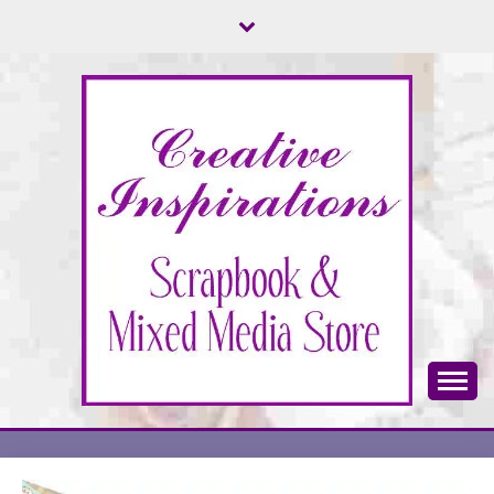
Skip
to
content
Scrapbook & Mixed Media Store
CREATIVE
INSPIRATIONS