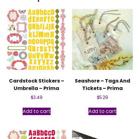
Cardstock Stickers –
Seashore – Tags And
Umbrella – Prima
Tickets – Prima
$
3.49
$
5.29
Add to cart
Add to cart