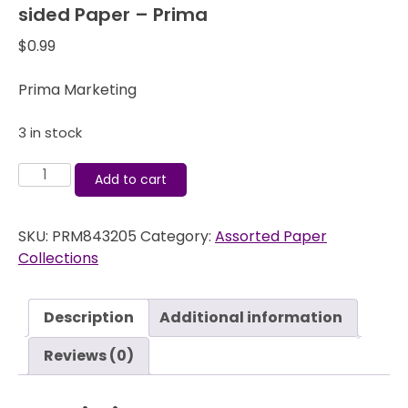
sided Paper – Prima
$
0.99
Prima Marketing
3 in stock
Pixie
Add to cart
Glen
Rose
SKU:
PRM843205
Category:
Assorted Paper
Arbor
Collections
12x12
Double-
sided
Description
Additional information
Paper
-
Reviews (0)
Prima
quantity