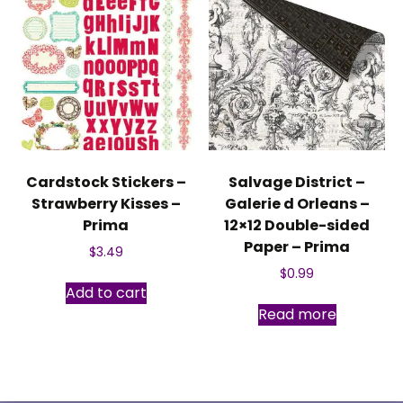
Cardstock Stickers –
Salvage District –
Strawberry Kisses –
Galerie d Orleans –
Prima
12×12 Double-sided
Paper – Prima
$
3.49
$
0.99
Add to cart
Read more