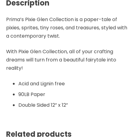
Description
Prima’s Pixie Glen Collection is a paper-tale of
pixies, sprites, tiny roses, and treasures, styled with
a contemporary twist.
With Pixie Glen Collection, all of your crafting
dreams will turn from a beautiful fairytale into
reality!
Acid and Lignin free
90LB Paper
Double Sided 12” x 12”
Related products