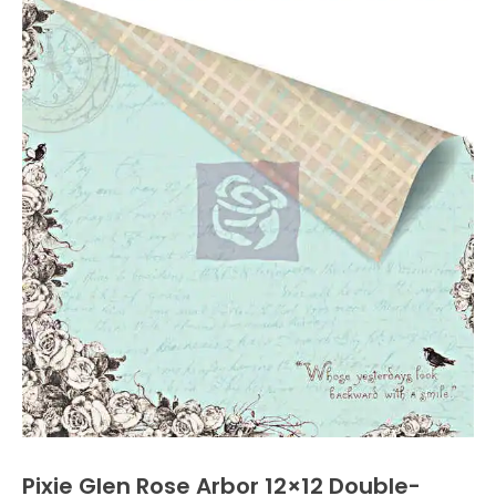
Pixie Glen Rose Arbor 12×12 Double-