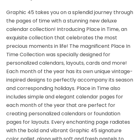
Double-
sided
Graphic 45 takes you on a splendid journey through
Paper
the pages of time with a stunning new deluxe
-
calendar collection! Introducing Place in Time, an
Graphic
exquisite collection that celebrates the most
45
precious moments in life! The magnificent Place In
quantity
Time Collection was specially designed for
personalized calendars, layouts, cards and more!
Each month of the year has its own unique vintage-
inspired designs to perfectly accompany its season
and corresponding holidays. Place in Time also
includes simple and elegant calendar pages for
each month of the year that are perfect for
creating personalized calendars or foundation
pages for layouts. Every enchanting page radiates
with the bold and vibrant Graphic 45 signature
color pallet, along with soft and fresh pastels to