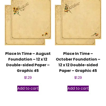
Place In Time – August
Place In Time –
Foundation – 12 x 12
October Foundation –
Double-sided Paper –
12 x 12 Double-sided
Graphic 45
Paper – Graphic 45
$
1.29
$
1.29
Add to cart
Add to cart