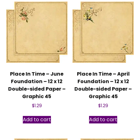
Place In Time – June
Place In Time – April
Foundation – 12 x 12
Foundation – 12 x 12
Double-sided Paper –
Double-sided Paper –
Graphic 45
Graphic 45
$
1.29
$
1.29
Add to cart
Add to cart