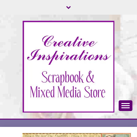
Skip
to
content
Scrapbook & Mixed Media Store
CREATIVE
INSPIRATIONS