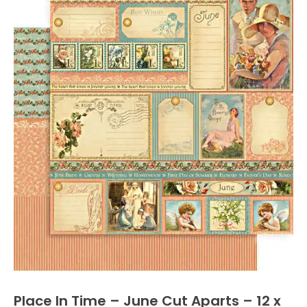
Place In Time – June Cut Aparts – 12 x