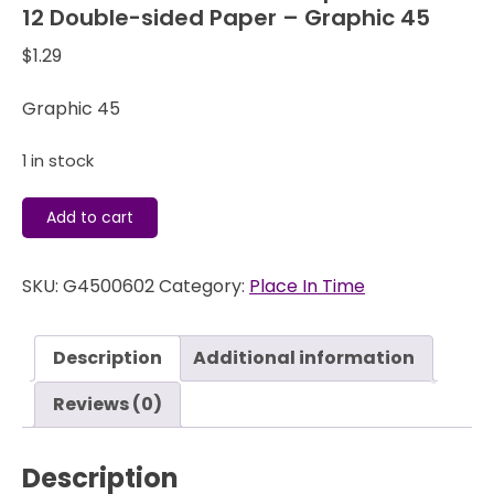
12 Double-sided Paper – Graphic 45
$
1.29
Graphic 45
1 in stock
Place
Add to cart
In
Time
SKU:
G4500602
Category:
Place In Time
-
June
Cut
Description
Additional information
Aparts
-
Reviews (0)
12
x
Description
12