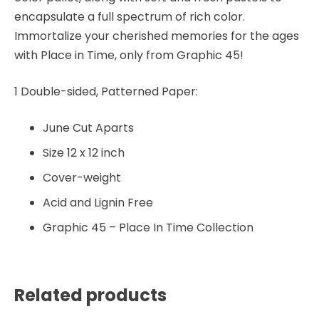
encapsulate a full spectrum of rich color.
Immortalize your cherished memories for the ages
with Place in Time, only from Graphic 45!
1 Double-sided, Patterned Paper:
June Cut Aparts
Size 12 x 12 inch
Cover-weight
Acid and Lignin Free
Graphic 45 – Place In Time Collection
Related products