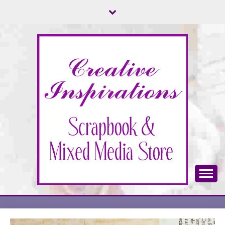
Skip
to
content
Scrapbook & Mixed Media Store
CREATIVE
INSPIRATIONS