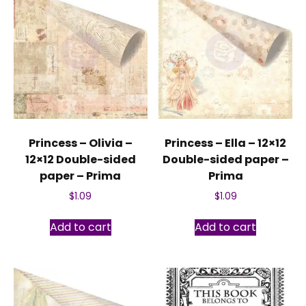
Princess – Olivia –
Princess – Ella – 12×12
12×12 Double-sided
Double-sided paper –
paper – Prima
Prima
$
1.09
$
1.09
Add to cart
Add to cart