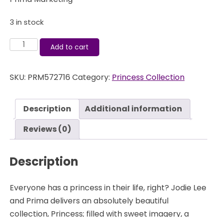
3 in stock
Princess
Add to cart
-
Flair
SKU:
PRM572716
Category:
Princess Collection
Buttons
-
Prima
Description
Additional information
quantity
Reviews (0)
Description
Everyone has a princess in their life, right? Jodie Lee
and Prima delivers an absolutely beautiful
collection, Princess; filled with sweet imagery, a