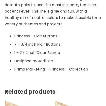
delicate palette, and the most intricate, feminine
accents ever. This line is girlie and fun, with a
healthy mix of neutral colors to make it usable for a
variety of themes and projects.
Princess – Flair Buttons
7 – 3/4 inch Flair Buttons
1 – 2 x 2inch Clear Stamp
Designed by Jodi Lee
Prima Marketing – Princess – Collection
Related products