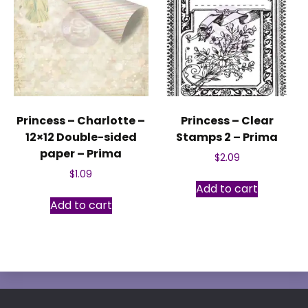
Princess – Charlotte –
Princess – Clear
12×12 Double-sided
Stamps 2 – Prima
paper – Prima
$
2.09
$
1.09
Add to cart
Add to cart