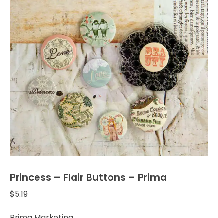
Princess – Flair Buttons – Prima
$
5.19
Prima Marketing