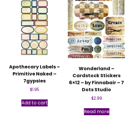
Apothecary Labels –
Wonderland –
Primitive Naked –
Cardstock Stickers
7gypsies
6×12 – by Finnabair – 7
Dots Studio
$
1.95
$
2.99
Add to cart
Read more