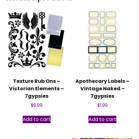
Texture Rub Ons –
Apothecary Labels –
Victorian Elements –
Vintage Naked –
7gypsies
7gypsies
$
6.99
$
1.99
Add to cart
Add to cart