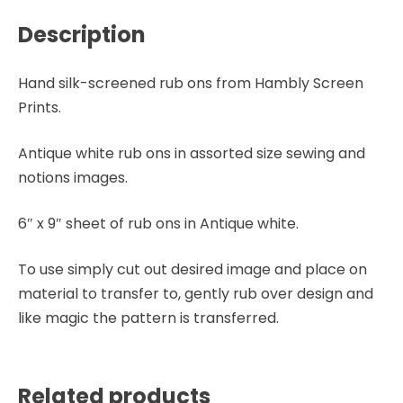
Description
Hand silk-screened rub ons from Hambly Screen
Prints.
Antique white rub ons in assorted size sewing and
notions images.
6″ x 9″ sheet of rub ons in Antique white.
To use simply cut out desired image and place on
material to transfer to, gently rub over design and
like magic the pattern is transferred.
Related products