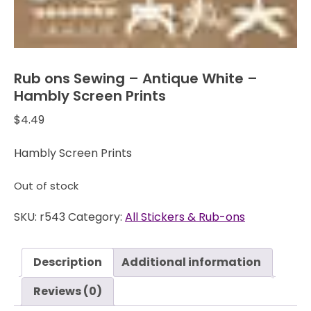
Rub ons Sewing – Antique White –
Hambly Screen Prints
$
4.49
Hambly Screen Prints
Out of stock
SKU:
r543
Category:
All Stickers & Rub-ons
Description
Additional information
Reviews (0)