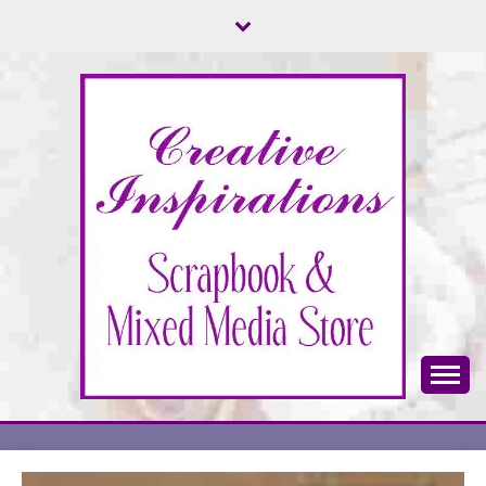
Skip
to
content
Scrapbook & Mixed Media Store
CREATIVE
INSPIRATIONS