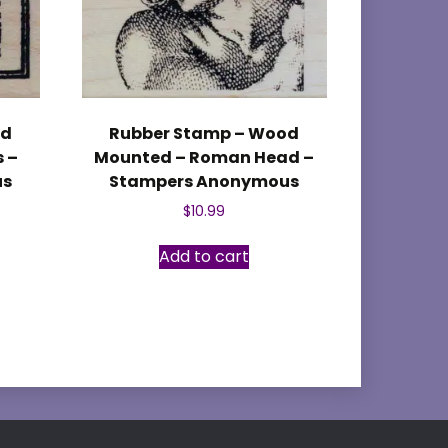
od
Rubber Stamp – Wood
 –
Mounted – Roman Head –
us
Stampers Anonymous
$
10.99
Add to cart