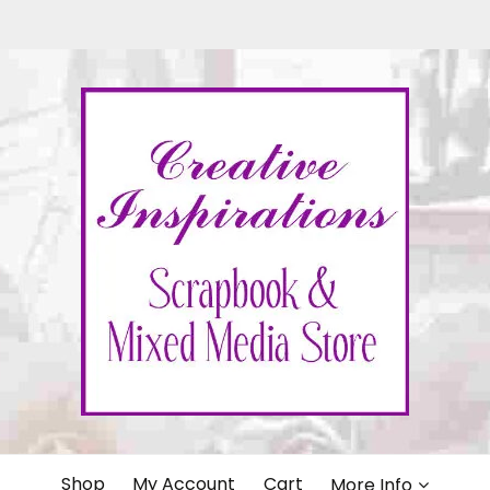
IONS
Shop
My Account
Cart
More Info