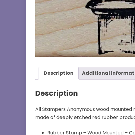
Description
Additional informat
Description
All Stampers Anonymous wood mounted ru
made of deeply etched red rubber produci
Rubber Stamp – Wood Mounted – Co