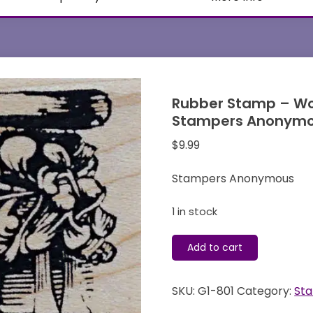
Rubber Stamp – Wo
Stampers Anonym
$
9.99
Stampers Anonymous
1 in stock
Rubber
Add to cart
Stamp
-
SKU:
G1-801
Category:
St
Wood
Mounted