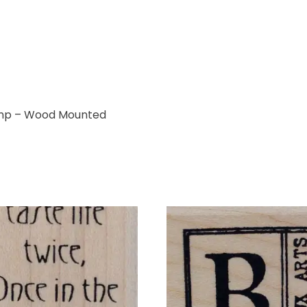
mp – Wood Mounted