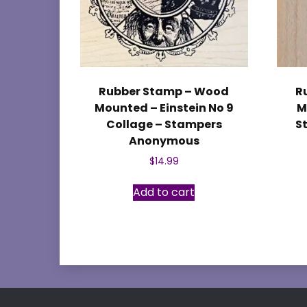
Rubber Stamp – Wood
R
Mounted – Einstein No 9
M
Collage – Stampers
S
Anonymous
$
14.99
Add to cart