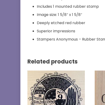
Includes 1 mounted rubber stamp
Image size: 1 5/8″ x 1 5/8″
Deeply etched red rubber
Superior impressions
Stampers Anonymous – Rubber Sta
Related products