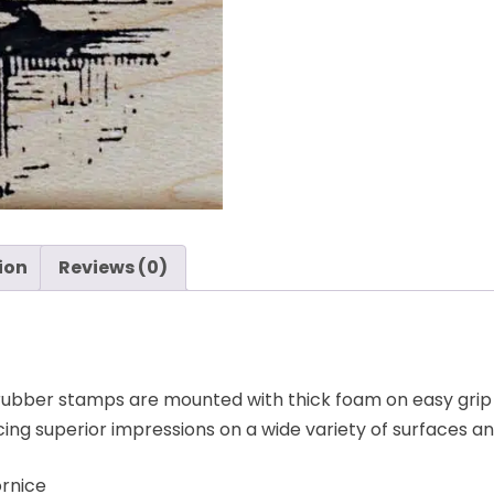
-
Cornice
-
Stampers
Anonymous
quantity
ion
Reviews (0)
bber stamps are mounted with thick foam on easy grip
ng superior impressions on a wide variety of surfaces a
rnice