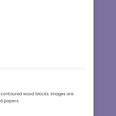
 contoured wood blocks. Images are
nd papers.