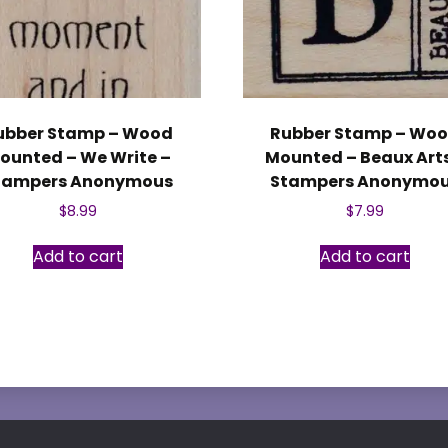
ubber Stamp – Wood
Rubber Stamp – Wo
ounted – We Write –
Mounted – Beaux Arts
tampers Anonymous
Stampers Anonymo
$
8.99
$
7.99
Add to cart
Add to cart