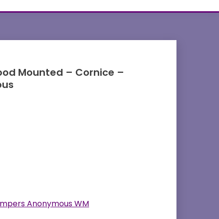
od Mounted – Cornice –
ous
ampers Anonymous WM