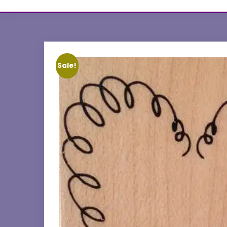
Sale!