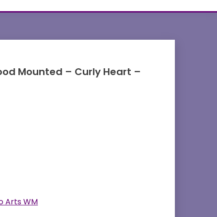
od Mounted – Curly Heart –
o Arts WM