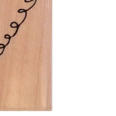
-
Curly
Heart
-
Hero
Arts
quantity