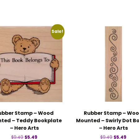
Sale!
ubber Stamp – Wood
Rubber Stamp – Wo
ted – Teddy Bookplate
Mounted – Swirly Dot B
– Hero Arts
– Hero Arts
Original
Current
Original
Curre
$
9.49
$
5.49
$
9.49
$
5.49