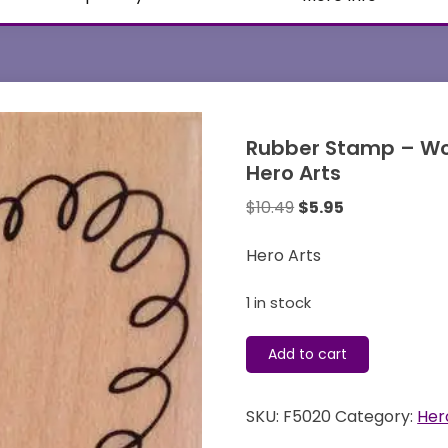
Rubber Stamp – Wo
Hero Arts
Original
Current
$
10.49
$
5.95
price
price
was:
is:
Hero Arts
$10.49.
$5.95.
1 in stock
Rubber
Add to cart
Stamp
-
SKU:
F5020
Category:
Her
Wood
Mounted