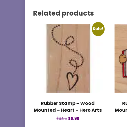
Related products
Sale!
Rubber Stamp – Wood
R
Mounted – Heart – Hero Arts
Moun
Original
Current
$
9.95
$
5.95
price
price