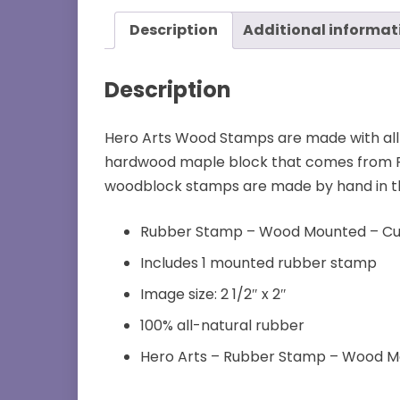
Description
Additional informat
Description
Hero Arts Wood Stamps are made with all
hardwood maple block that comes from FS
woodblock stamps are made by hand in the U
Rubber Stamp – Wood Mounted – Cur
Includes 1 mounted rubber stamp
Image size: 2 1/2″ x 2″
100% all-natural rubber
Hero Arts – Rubber Stamp – Wood 