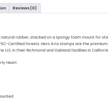
ion
Reviews (0)
 natural rubber, stacked on a spongy foam mount for st
C-Certified forests. Hero Arts stamps are the premium 
.S. in their Richmond and Oakland facilities in Californi
ly Heart
Mounted