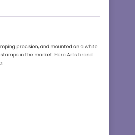
amping precision, and mounted on a white
stamps in the market. Hero Arts brand
a.