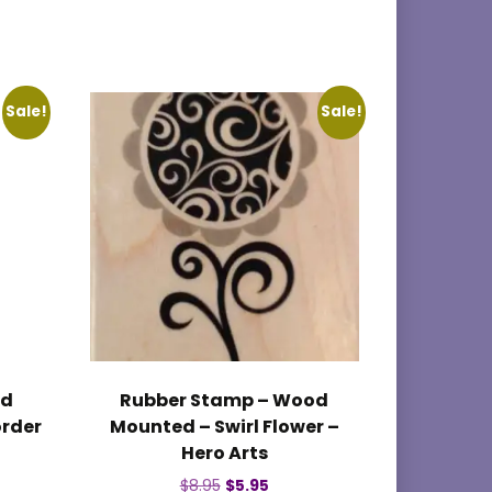
Sale!
Sale!
od
Rubber Stamp – Wood
order
Mounted – Swirl Flower –
Hero Arts
nt
Original
Current
$
8.95
$
5.95