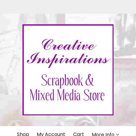
IONS
Shop
My Account
Cart
More Info