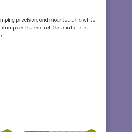
amping precision, and mounted on a white
stamps in the market. Hero Arts brand
a.