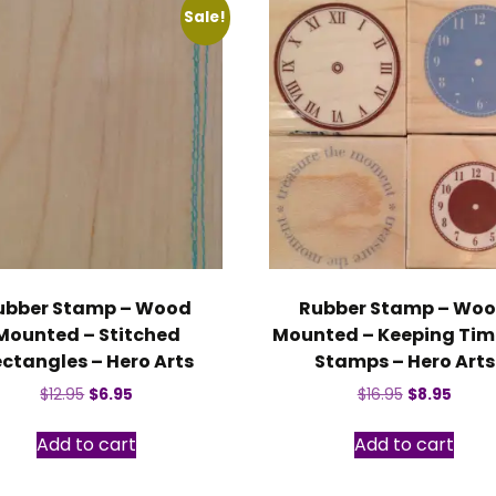
Sale!
ubber Stamp – Wood
Rubber Stamp – Wo
Mounted – Stitched
Mounted – Keeping Time
ctangles – Hero Arts
Stamps – Hero Arts
Original
Current
Original
Curre
$
12.95
$
6.95
$
16.95
$
8.95
price
price
price
price
was:
is:
was:
is:
Add to cart
Add to cart
$12.95.
$6.95.
$16.95.
$8.95.