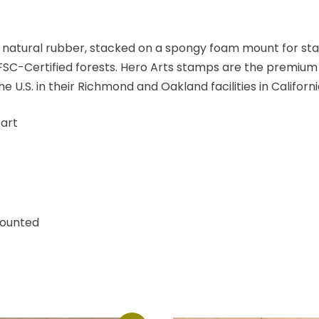
 natural rubber, stacked on a spongy foam mount for st
C-Certified forests. Hero Arts stamps are the premium 
.S. in their Richmond and Oakland facilities in Californi
art
Mounted