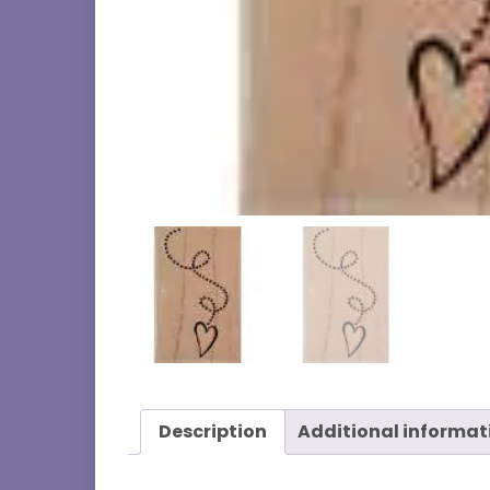
Description
Additional informat