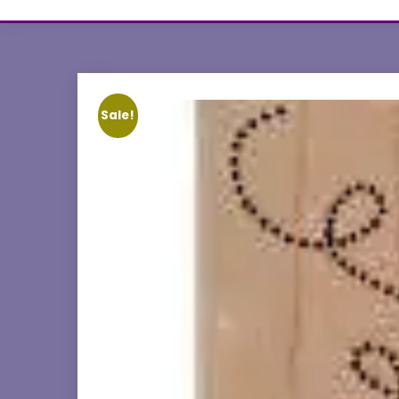
Sale!