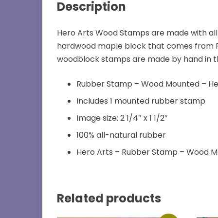
Description
Hero Arts Wood Stamps are made with all
hardwood maple block that comes from FS
woodblock stamps are made by hand in the U
Rubber Stamp – Wood Mounted – He
Includes 1 mounted rubber stamp
Image size: 2 1/4″ x 1 1/2″
100% all-natural rubber
Hero Arts – Rubber Stamp – Wood 
Related products