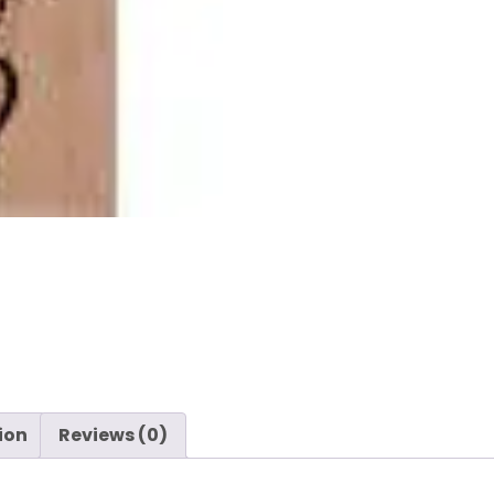
-
Heart
-
Hero
Arts
quantity
ion
Reviews (0)