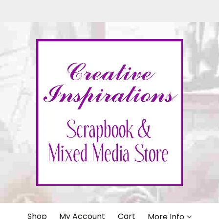
IONS
Shop
My Account
Cart
More Info