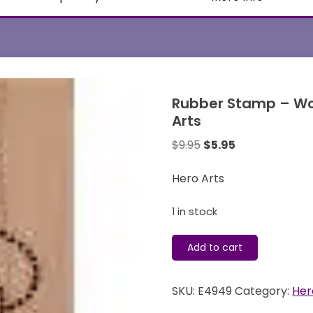
Rubber Stamp – Wo
Arts
Original
Current
$
9.95
$
5.95
price
price
was:
is:
Hero Arts
$9.95.
$5.95.
1 in stock
Rubber
Add to cart
Stamp
-
SKU:
E4949
Category:
Her
Wood
Mounted