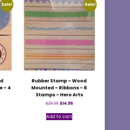
Sale!
Sale!
od
Rubber Stamp – Wood
 – 4
Mounted – Ribbons – 6
Stamps – Hero Arts
nt
Original
Current
$
28.95
$
14.95
price
price
was:
is:
Add to cart
$28.95.
$14.95.