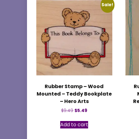
Sale!
Rubber Stamp – Wood
R
Mounted – Teddy Bookplate
– Hero Arts
Re
Original
Current
$
9.49
$
5.49
price
price
was:
is:
Add to cart
$9.49.
$5.49.