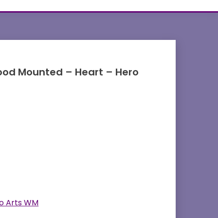
od Mounted – Heart – Hero
o Arts WM