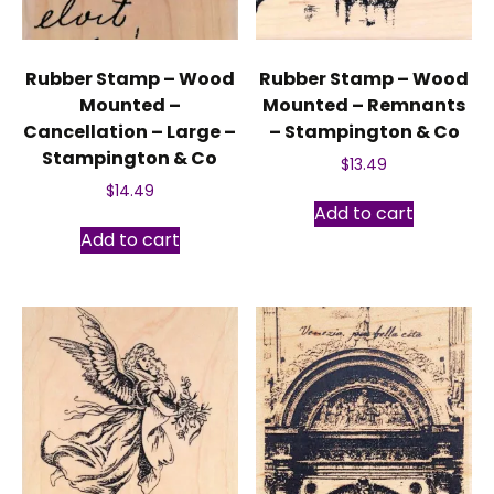
Rubber Stamp – Wood
Rubber Stamp – Wood
Mounted –
Mounted – Remnants
Cancellation – Large –
– Stampington & Co
Stampington & Co
$
13.49
$
14.49
Add to cart
Add to cart