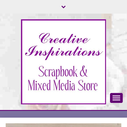
Skip
to
content
Scrapbook & Mixed Media Store
CREATIVE
INSPIRATIONS