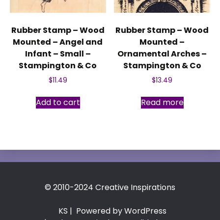
Rubber Stamp – Wood
Rubber Stamp – Wood
Mounted – Angel and
Mounted –
Infant – Small –
Ornamental Arches –
Stampington & Co
Stampington & Co
$
11.49
$
13.49
Add to cart
Read more
© 2010-2024 Creative Inspirations
KS
| Powered by WordPress