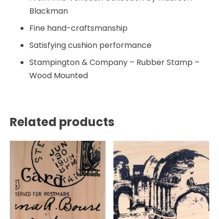
Blackman
Fine hand-craftsmanship
Satisfying cushion performance
Stampington & Company – Rubber Stamp –
Wood Mounted
Related products