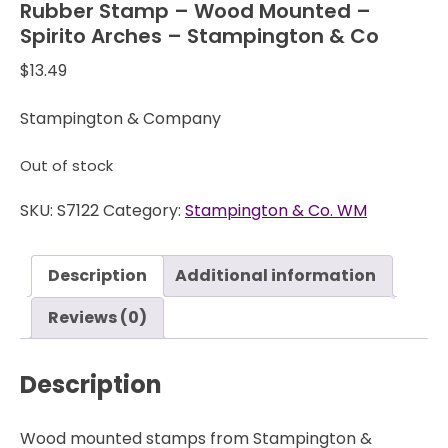
Rubber Stamp – Wood Mounted –
Spirito Arches – Stampington & Co
$
13.49
Stampington & Company
Out of stock
SKU:
S7122
Category:
Stampington & Co. WM
Description
Additional information
Reviews (0)
Description
Wood mounted stamps from Stampington &