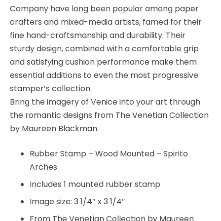
Company have long been popular among paper
crafters and mixed-media artists, famed for their
fine hand-craftsmanship and durability. Their
sturdy design, combined with a comfortable grip
and satisfying cushion performance make them
essential additions to even the most progressive
stamper’s collection.
Bring the imagery of Venice into your art through
the romantic designs from The Venetian Collection
by Maureen Blackman.
Rubber Stamp – Wood Mounted – Spirito
Arches
Includes 1 mounted rubber stamp
Image size: 3 1/4″ x 3 1/4″
From The Venetian Collection by Maureen